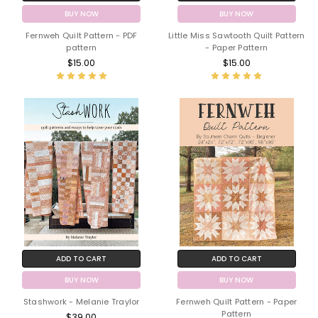
BUY NOW
BUY NOW
Fernweh Quilt Pattern - PDF
Little Miss Sawtooth Quilt Pattern
pattern
- Paper Pattern
$15.00
$15.00
ADD TO CART
ADD TO CART
BUY NOW
BUY NOW
Stashwork - Melanie Traylor
Fernweh Quilt Pattern - Paper
Pattern
$39.00