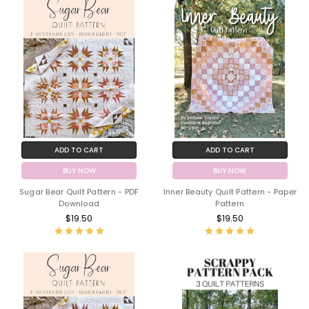
ADD TO CART
ADD TO CART
BUY NOW
BUY NOW
Sugar Bear Quilt Pattern - PDF
Inner Beauty Quilt Pattern - Paper
Download
Pattern
$19.50
$19.50