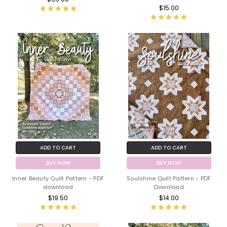
$15.00
ADD TO CART
ADD TO CART
BUY NOW
BUY NOW
Inner Beauty Quilt Pattern - PDF
Soulshine Quilt Pattern - PDF
download
Download
$19.50
$14.00