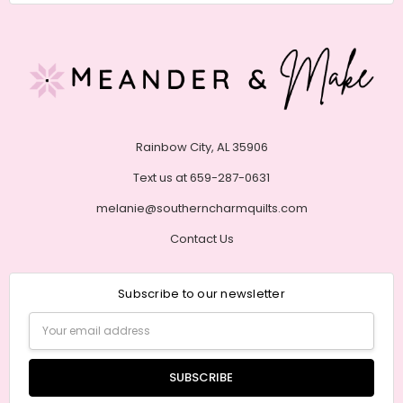
Rainbow City, AL 35906
Text us at 659-287-0631
melanie@southerncharmquilts.com
Contact Us
Subscribe to our newsletter
Email
Address