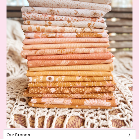
Our Brands