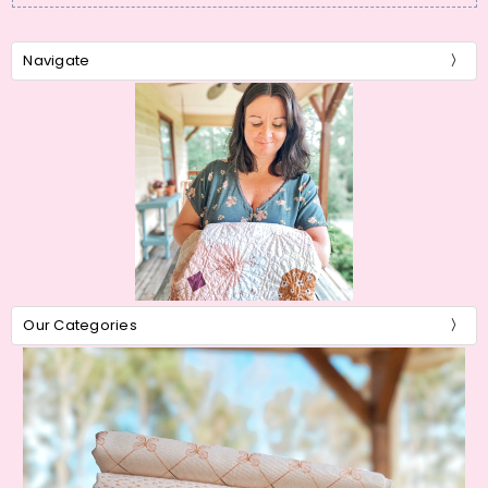
Navigate
Our Categories