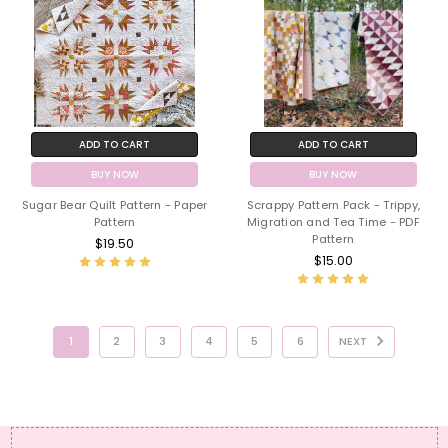
ADD TO CART
ADD TO CART
BUY NOW
BUY NOW
Sugar Bear Quilt Pattern - Paper
Scrappy Pattern Pack - Trippy,
Pattern
Migration and Tea Time - PDF
Pattern
$19.50
$15.00
1
2
3
4
5
6
NEXT