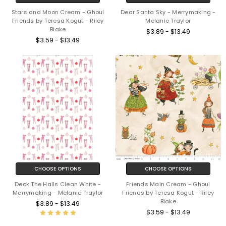
Stars and Moon Cream - Ghoul
Dear Santa Sky - Merrymaking -
Friends by Teresa Kogut - Riley
Melanie Traylor
Blake
$3.89 - $13.49
$3.59 - $13.49
CHOOSE OPTIONS
CHOOSE OPTIONS
Deck The Halls Clean White -
Friends Main Cream - Ghoul
Merrymaking - Melanie Traylor
Friends by Teresa Kogut - Riley
Blake
$3.89 - $13.49
$3.59 - $13.49