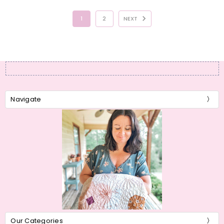
1
2
NEXT
Navigate
Our Categories