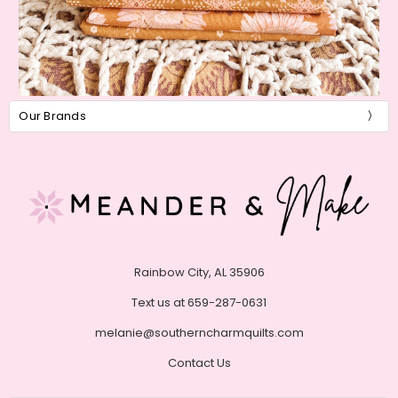
Our Brands
Rainbow City, AL 35906
Text us at 659-287-0631
melanie@southerncharmquilts.com
Contact Us