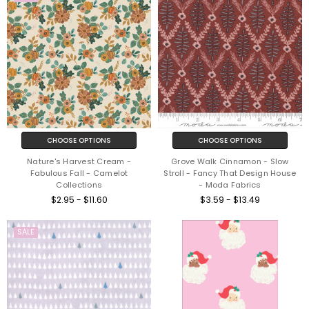
CHOOSE OPTIONS
CHOOSE OPTIONS
Nature's Harvest Cream -
Grove Walk Cinnamon - Slow
Fabulous Fall - Camelot
Stroll - Fancy That Design House
Collections
- Moda Fabrics
$2.95 - $11.60
$3.59 - $13.49
SALE