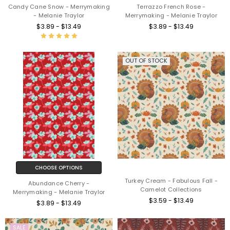
Candy Cane Snow - Merrymaking
Terrazzo French Rose -
- Melanie Traylor
Merrymaking - Melanie Traylor
$3.89 - $13.49
$3.89 - $13.49
OUT OF STOCK
CHOOSE OPTIONS
Turkey Cream - Fabulous Fall -
Abundance Cherry -
Camelot Collections
Merrymaking - Melanie Traylor
$3.59 - $13.49
$3.89 - $13.49
SALE