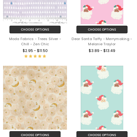
CHOOSE OPTIONS
CHOOSE OPTIONS
Moda Fabrics - Trees Silver -
Dear Santa Taffy - Merrymaking -
Chill - Zen Chic
Melanie Traylor
$2.95 - $11.50
$3.89 - $13.49
CHOOSE OPTIONS
CHOOSE OPTIONS