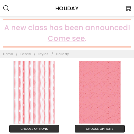
HOLIDAY
A new class has been announced!
Come see
.
Home
Fabric
Styles
Holiday
CHOOSE OPTIONS
CHOOSE OPTIONS