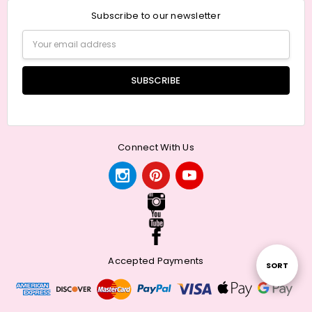
Subscribe to our newsletter
Email
Address
Connect With Us
Accepted Payments
Sort
SORT
By