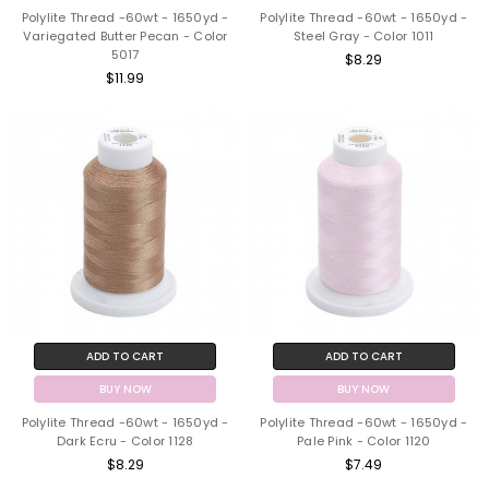
Polylite Thread -60wt - 1650yd -
Polylite Thread -60wt - 1650yd -
Variegated Butter Pecan - Color
Steel Gray - Color 1011
5017
$8.29
$11.99
ADD TO CART
ADD TO CART
BUY NOW
BUY NOW
Polylite Thread -60wt - 1650yd -
Polylite Thread -60wt - 1650yd -
Dark Ecru - Color 1128
Pale Pink - Color 1120
$8.29
$7.49