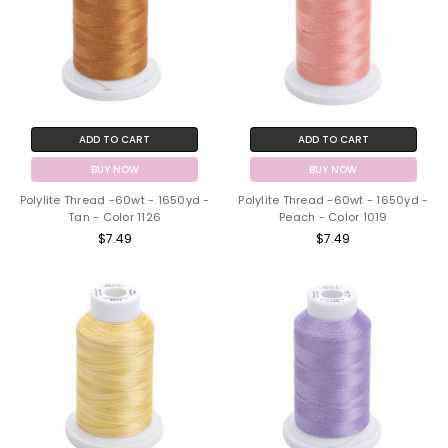
ADD TO CART
ADD TO CART
BUY NOW
BUY NOW
Polylite Thread -60wt - 1650yd -
Polylite Thread -60wt - 1650yd -
Tan - Color 1126
Peach - Color 1019
$7.49
$7.49