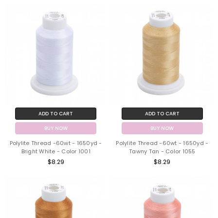
ADD TO CART
ADD TO CART
BUY NOW
BUY NOW
Polylite Thread -60wt - 1650yd -
Polylite Thread -60wt - 1650yd -
Bright White - Color 1001
Tawny Tan - Color 1055
$8.29
$8.29