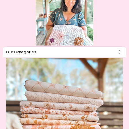
Our Categories