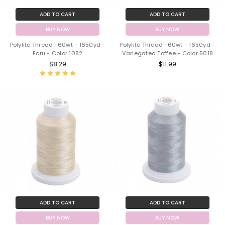
ADD TO CART
ADD TO CART
BUY NOW
BUY NOW
Polylite Thread -60wt - 1650yd -
Polylite Thread -60wt - 1650yd -
Ecru - Color 1082
Variegated Toffee - Color 5018
$8.29
$11.99
ADD TO CART
ADD TO CART
BUY NOW
BUY NOW