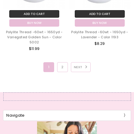
ADD TO CART
ADD TO CART
BUY NOW
BUY NOW
Polylite Thread -60wt - 1650yd -
Polylite Thread -60wt - 1650yd -
Variegated Golden Sun - Color
Lavender - Color 1193
5002
$8.29
$11.99
1
2
NEXT
Navigate