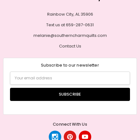
Rainbow City, AL 35906
Text us at 659-287-0631
melanie@southerncharmquilts.com
Contact Us
Subscribe to our newsletter
Email
Address
Connect With Us