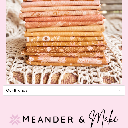
Our Brands