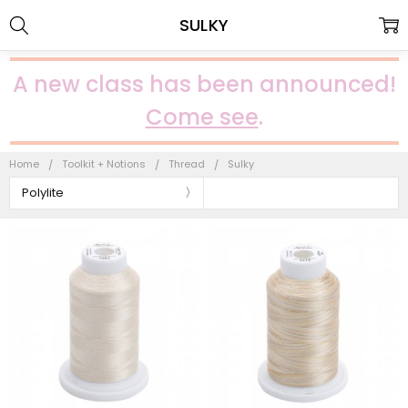
SULKY
A new class has been announced!
Come see
.
Home
Toolkit + Notions
Thread
Sulky
Polylite