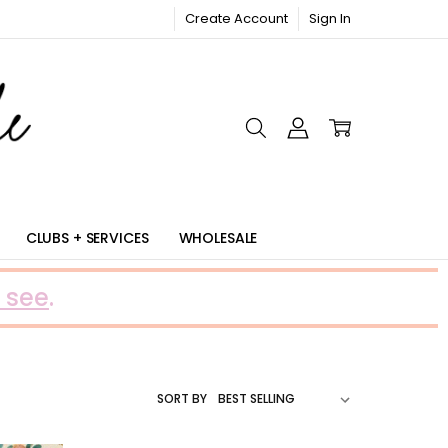
Create Account
Sign In
RIC
CLUBS + SERVICES
WHOLESALE
 see
.
SORT BY