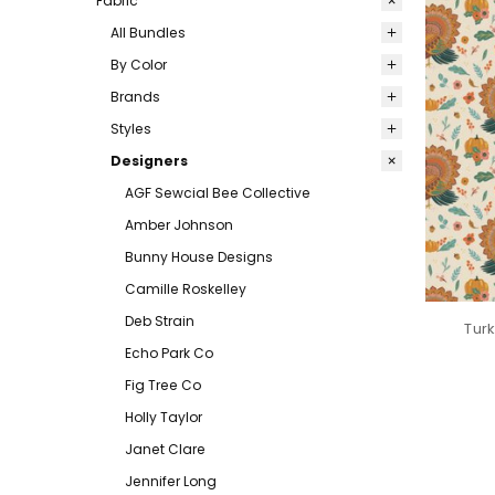
Fabric
All Bundles
By Color
Brands
Styles
Designers
AGF Sewcial Bee Collective
Amber Johnson
Bunny House Designs
Camille Roskelley
Deb Strain
Turk
Echo Park Co
Fig Tree Co
Holly Taylor
Janet Clare
Jennifer Long