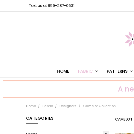
Text us at 659-287-0631
HOME
FABRIC
PATTERNS
A n
Home
Fabric
Designers
Camelot Collection
CATEGORIES
CAMELOT 