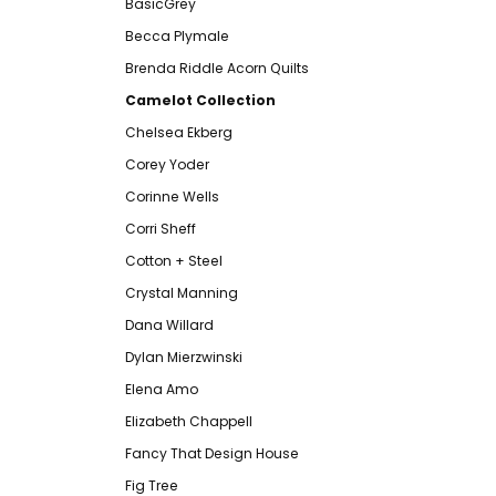
BasicGrey
Becca Plymale
Brenda Riddle Acorn Quilts
Camelot Collection
Chelsea Ekberg
Corey Yoder
Corinne Wells
Corri Sheff
Cotton + Steel
Crystal Manning
Dana Willard
Dylan Mierzwinski
Elena Amo
Elizabeth Chappell
Fancy That Design House
Fig Tree