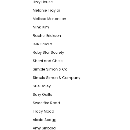
Lizzy House
Melanie Traylor
Melissa Mortenson
Minki Kim
Rachel Erickson
RJR Studio
Ruby Star Society
Sherri and Chelsi
Simple Simon & Co
Simple Simon & Company
Sue Daley
Suzy Quilts
Sweetfire Road
Tracy Moad
Alexia Abegg
Amy Sinbaldi