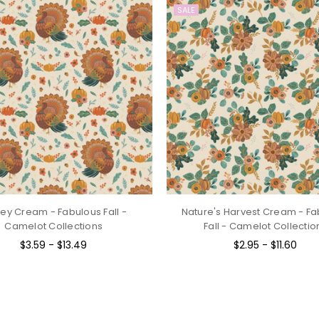
SALE
ey Cream - Fabulous Fall -
Nature's Harvest Cream - Fa
Camelot Collections
Fall - Camelot Collectio
$3.59 - $13.49
$2.95 - $11.60