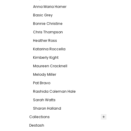
Anna Maria Horner
Basic Grey
Bonnie Christine
Chris Thompson
Heather Ross
Katarina Roccella
Kimberly Kight
Maureen Cracknell
Melody Miller
Pat Bravo
Rashida Coleman Hale
Sarah Watts
Sharon Holland
Collections
Destash