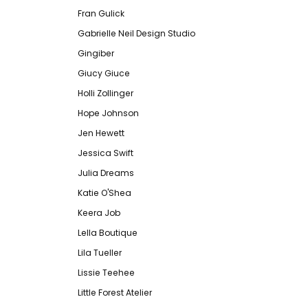
Fran Gulick
Gabrielle Neil Design Studio
Gingiber
Giucy Giuce
Holli Zollinger
Hope Johnson
Jen Hewett
Jessica Swift
Julia Dreams
Katie O'Shea
Keera Job
Lella Boutique
Lila Tueller
Lissie Teehee
Little Forest Atelier