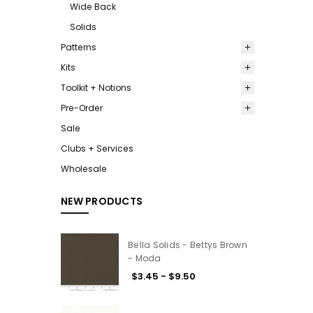
Wide Back
Solids
Patterns
Kits
Toolkit + Notions
Pre-Order
Sale
Clubs + Services
Wholesale
NEW PRODUCTS
Bella Solids - Bettys Brown
- Moda
$3.45 - $9.50