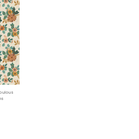
bulous
ns