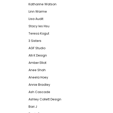
Katharine Watson
Linn Warme
Lisa Audit
Stacy les Hsu
Teresa Kogut
3 Sisters
AGF Studio
Alli K Design
Amber Elliot
Anee Shah
Aneela Hoey
Annie Bradley
Ash Cascade
Ashley Collett Design
Bari J