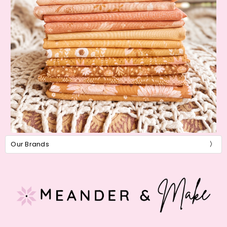
Our Brands