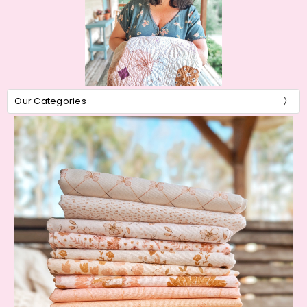
Our Categories