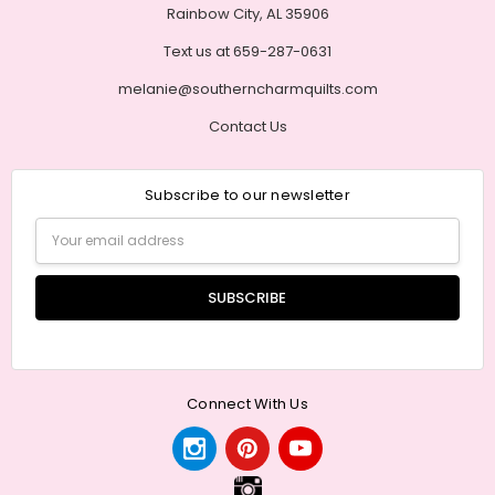
Rainbow City, AL 35906
Text us at 659-287-0631
melanie@southerncharmquilts.com
Contact Us
Subscribe to our newsletter
Email
Address
Connect With Us