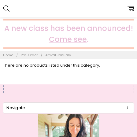
A new class has been announced!
Come see
.
Home
Pre-Order
Arrival January
There are no products listed under this category.
Navigate