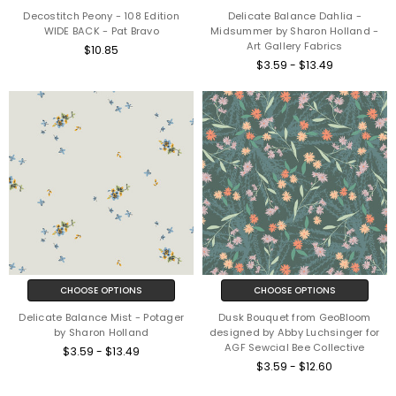
Decostitch Peony - 108 Edition
Delicate Balance Dahlia -
WIDE BACK - Pat Bravo
Midsummer by Sharon Holland -
Art Gallery Fabrics
$10.85
$3.59 - $13.49
CHOOSE OPTIONS
CHOOSE OPTIONS
Delicate Balance Mist - Potager
Dusk Bouquet from GeoBloom
by Sharon Holland
designed by Abby Luchsinger for
AGF Sewcial Bee Collective
$3.59 - $13.49
$3.59 - $12.60