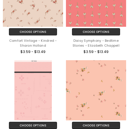
CHOOSE OPTIONS
CHOOSE OPTIONS
Comfort Vintage - Kindred -
Daisy Symphony - Bedtime
Sharon Holland
Stories - Elizabeth Chappell
$3.59 - $13.49
$3.59 - $13.49
CHOOSE OPTIONS
CHOOSE OPTIONS