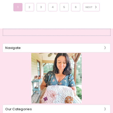
1
2
3
4
5
6
NEXT
Navigate
Our Categories