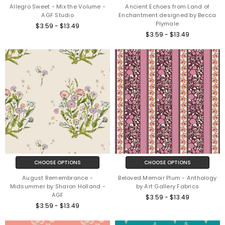
Allegro Sweet - Mix the Volume -
Ancient Echoes from Land of
AGF Studio
Enchantment designed by Becca
Plymale
$3.59 - $13.49
$3.59 - $13.49
CHOOSE OPTIONS
CHOOSE OPTIONS
August Remembrance -
Beloved Memoir Plum - Anthology
Midsummer by Sharon Holland -
by Art Gallery Fabrics
AGF
$3.59 - $13.49
$3.59 - $13.49