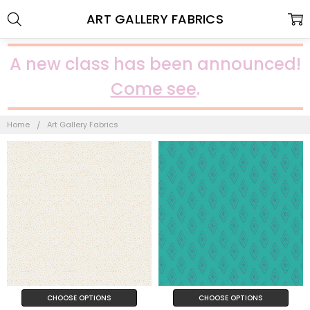
ART GALLERY FABRICS
A new class has been announced!
Come see
.
Home
Art Gallery Fabrics
CHOOSE OPTIONS
CHOOSE OPTIONS