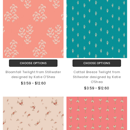
CHOOSE OPTIONS
CHOOSE OPTIONS
Bloomfall Twilight from Stillwater
Cattail Breeze Twilight from
designed by Katie O'Shea
Stillwater designed by Katie
O'Shea
$3.59 - $12.60
$3.59 - $12.60