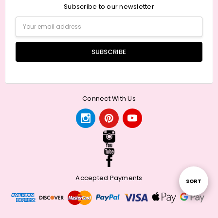
Subscribe to our newsletter
Email
Address
Connect With Us
Accepted Payments
Sort
SORT
By