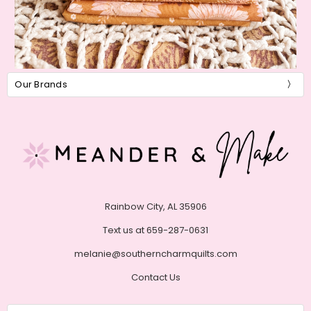
Our Brands
Rainbow City, AL 35906
Text us at 659-287-0631
melanie@southerncharmquilts.com
Contact Us