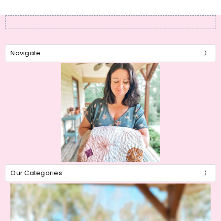
Navigate
Our Categories