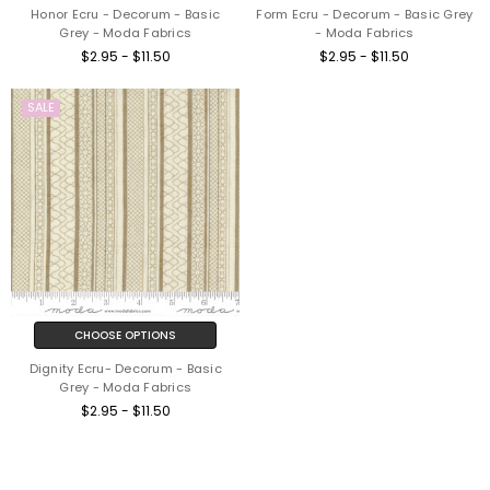
Honor Ecru - Decorum - Basic
Form Ecru - Decorum - Basic Grey
Grey - Moda Fabrics
- Moda Fabrics
$2.95 - $11.50
$2.95 - $11.50
SALE
CHOOSE OPTIONS
Dignity Ecru- Decorum - Basic
Grey - Moda Fabrics
$2.95 - $11.50