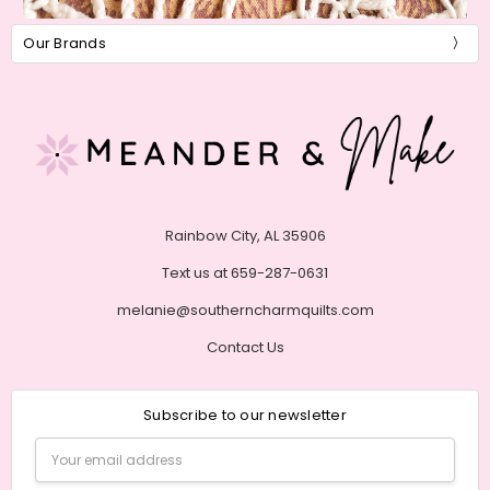
Our Brands
Rainbow City, AL 35906
Text us at 659-287-0631
melanie@southerncharmquilts.com
Contact Us
Subscribe to our newsletter
Email
Address