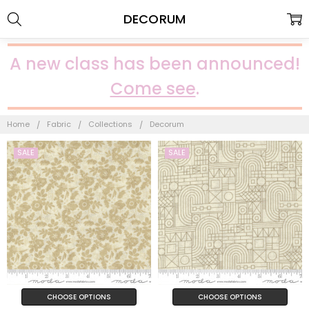
DECORUM
A new class has been announced!
Come see
.
Home
Fabric
Collections
Decorum
SALE
SALE
CHOOSE OPTIONS
CHOOSE OPTIONS