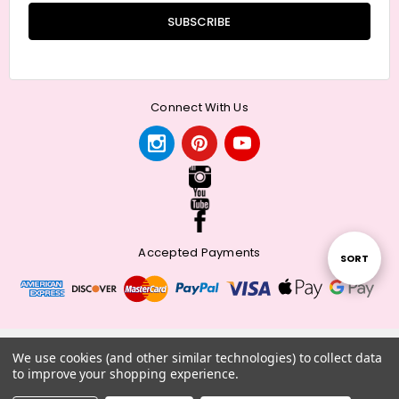
Connect With Us
Accepted Payments
Sort
SORT
By
© 2026 Meander + Make.
We use cookies (and other similar technologies) to collect data
to improve your shopping experience.