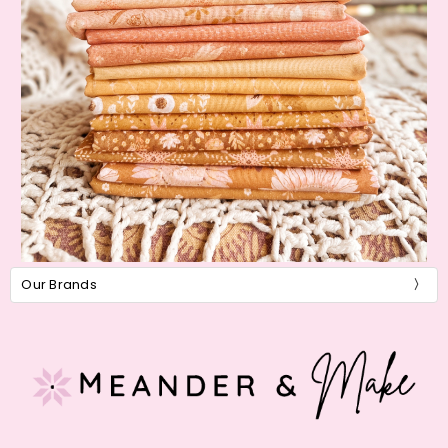
Our Brands