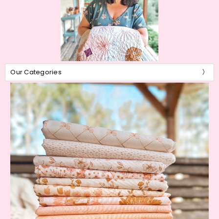
Our Categories