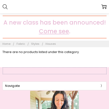
A new class has been announced!
Come see
.
Home
Fabric
Styles
Houses
There are no products listed under this category.
Navigate