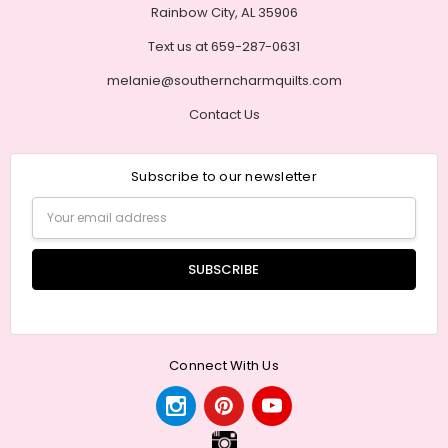
Rainbow City, AL 35906
Text us at 659-287-0631
melanie@southerncharmquilts.com
Contact Us
Subscribe to our newsletter
Email
Address
Connect With Us