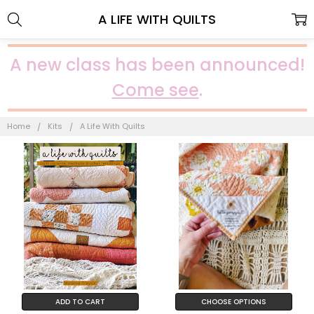
A LIFE WITH QUILTS
A new class has been announced!
Come see
.
Home
Kits
A Life With Quilts
ADD TO CART
CHOOSE OPTIONS