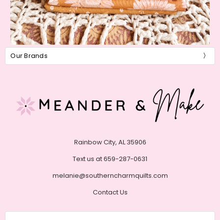
Our Brands
Rainbow City, AL 35906
Text us at 659-287-0631
melanie@southerncharmquilts.com
Contact Us