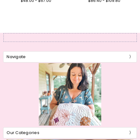
$48.00 - $67.00
$86.40 - $109.80
Navigate
Our Categories