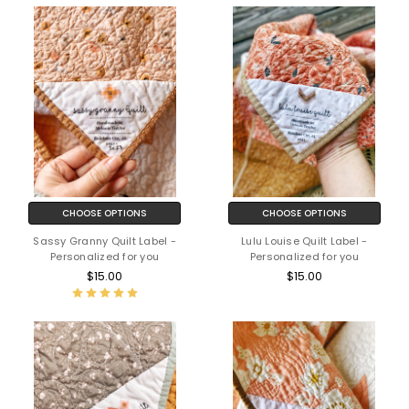
CHOOSE OPTIONS
CHOOSE OPTIONS
Sassy Granny Quilt Label -
Lulu Louise Quilt Label -
Personalized for you
Personalized for you
$15.00
$15.00