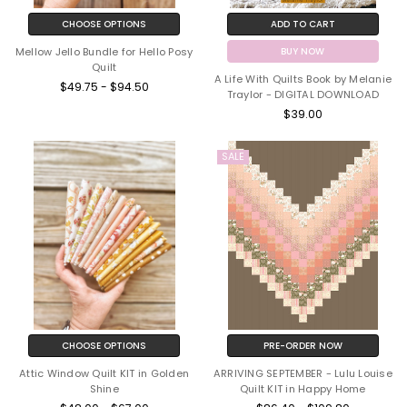
CHOOSE OPTIONS
ADD TO CART
Mellow Jello Bundle for Hello Posy
BUY NOW
Quilt
A Life With Quilts Book by Melanie
$49.75 - $94.50
Traylor - DIGITAL DOWNLOAD
$39.00
SALE
CHOOSE OPTIONS
PRE-ORDER NOW
Attic Window Quilt KIT in Golden
ARRIVING SEPTEMBER - Lulu Louise
Shine
Quilt KIT in Happy Home