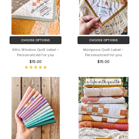
CHOOSE OPTIONS
CHOOSE OPTIONS
Attic Window Quilt Label -
Mariposa Quilt Label -
Personalized for you
Personalized for you
$15.00
$15.00