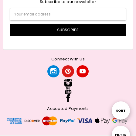
Subscribe to our newsletter
Email
Address
Connect With Us
Accepted Payments
Sort
SORT
By
Show
FILTER