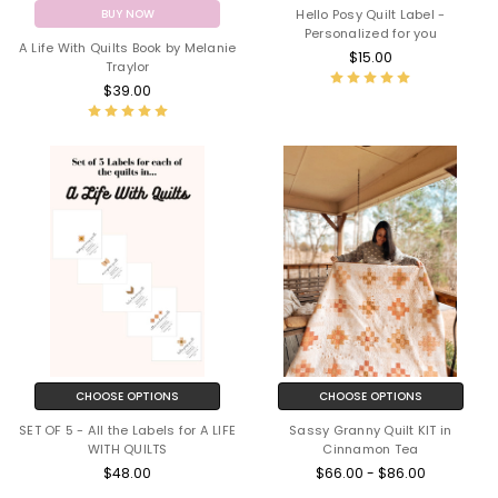
Hello Posy Quilt Label -
BUY NOW
Personalized for you
A Life With Quilts Book by Melanie
$15.00
Traylor
$39.00
CHOOSE OPTIONS
CHOOSE OPTIONS
SET OF 5 - All the Labels for A LIFE
Sassy Granny Quilt KIT in
WITH QUILTS
Cinnamon Tea
$48.00
$66.00 - $86.00