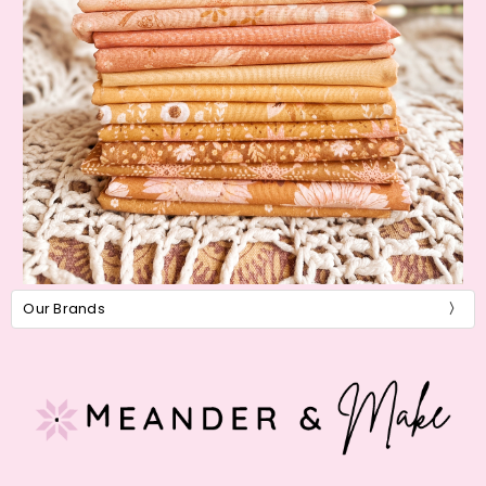
Our Brands