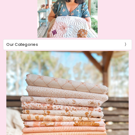
Our Categories