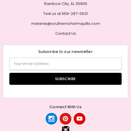
Rainbow City, AL 35906
Text us at 659-287-0631
melanie@southerncharmquilts.com
Contact Us
Subscribe to our newsletter
Email
Address
Connect With Us