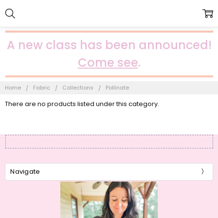
A new class has been announced!
Come see
.
Home
Fabric
Collections
Pollinate
There are no products listed under this category.
Navigate