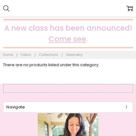
A new class has been announced!
Come see
.
Home
Fabric
Collections
Geometry
There are no products listed under this category.
Navigate