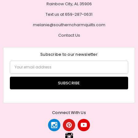
Rainbow City, AL 35906
Text us at 659-287-0631
melanie@southerncharmquilts.com
Contact Us
Subscribe to our newsletter
Email
Address
Connect With Us