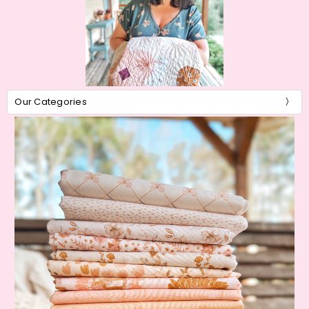
Our Categories