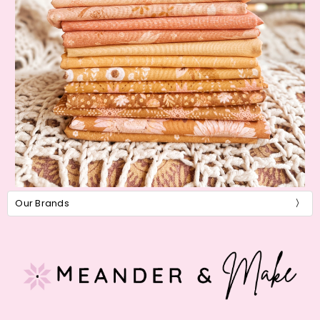
Our Brands