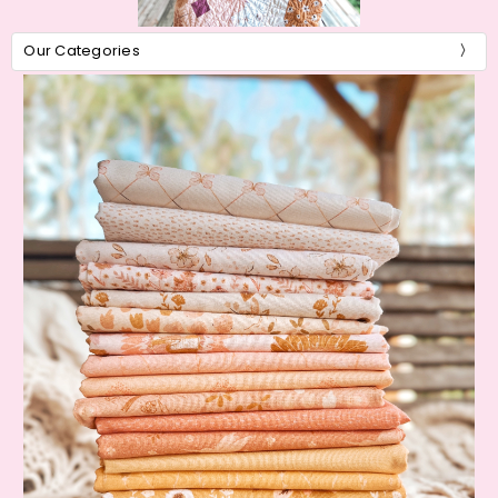
Our Categories