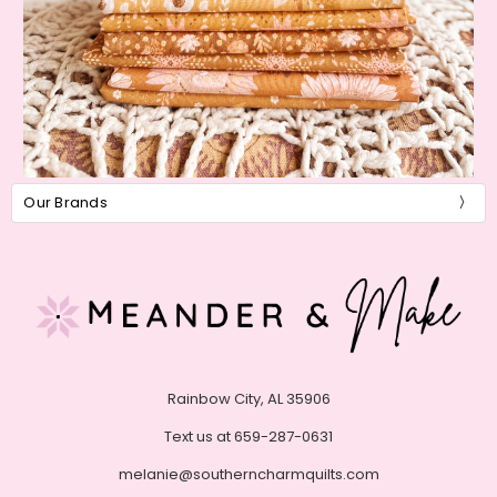
Our Brands
Rainbow City, AL 35906
Text us at 659-287-0631
melanie@southerncharmquilts.com