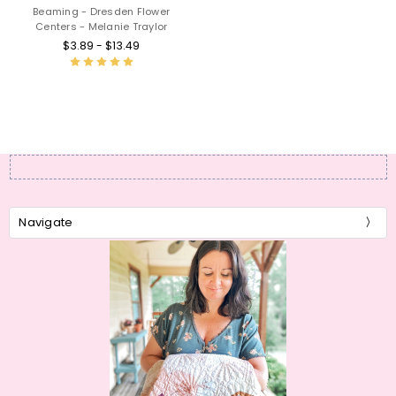
Beaming - Dresden Flower
Centers - Melanie Traylor
$3.89 - $13.49
Navigate