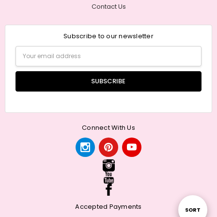
Contact Us
Subscribe to our newsletter
Email
Address
Connect With Us
Accepted Payments
Sort
SORT