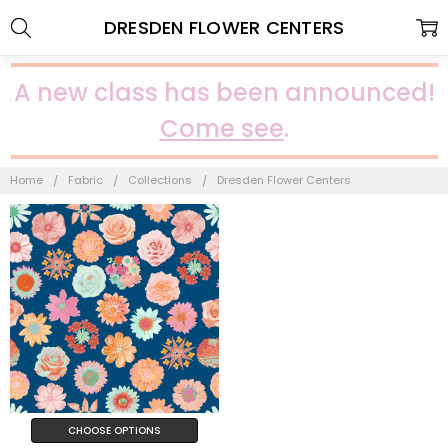
DRESDEN FLOWER CENTERS
A new class has been announced!
Come see
.
Home
Fabric
Collections
Dresden Flower Centers
CHOOSE OPTIONS