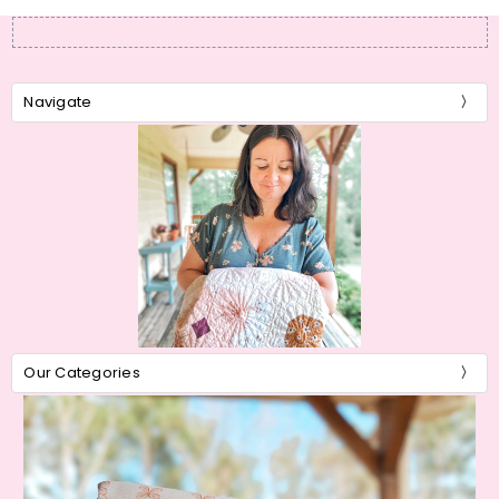
Navigate
Our Categories