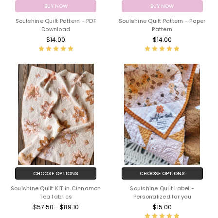
BUY NOW
BUY NOW
Soulshine Quilt Pattern - PDF
Soulshine Quilt Pattern - Paper
Download
Pattern
$14.00
$14.00
CHOOSE OPTIONS
CHOOSE OPTIONS
Soulshine Quilt KIT in Cinnamon
Soulshine Quilt Label -
Tea fabrics
Personalized for you
$57.50 - $89.10
$15.00