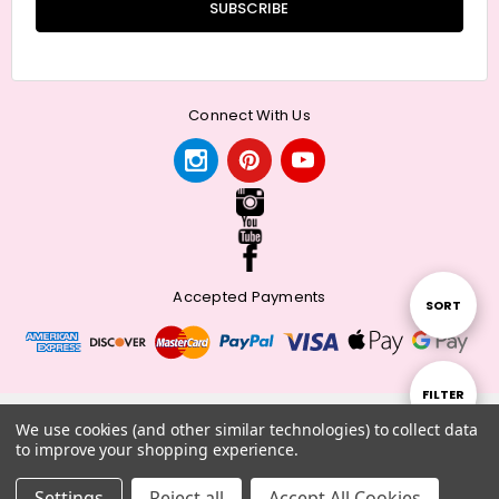
Connect With Us
Accepted Payments
Sort
SORT
By
Show
FILTER
© 2026 Meander + Make.
We use cookies (and other similar technologies) to collect data
to improve your shopping experience.
Filters
Settings
Reject all
Accept All Cookies