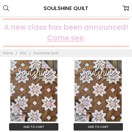
SOULSHINE QUILT
A new class has been announced!
Come see
.
Home
Kits
Soulshine Quilt
ADD TO CART
ADD TO CART