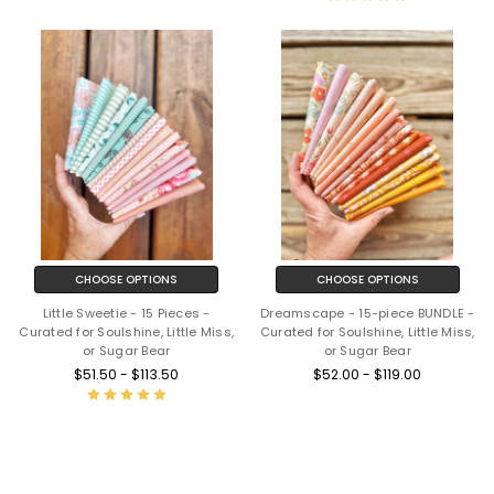
CHOOSE OPTIONS
CHOOSE OPTIONS
Little Sweetie - 15 Pieces -
Dreamscape - 15-piece BUNDLE -
Curated for Soulshine, Little Miss,
Curated for Soulshine, Little Miss,
or Sugar Bear
or Sugar Bear
$51.50 - $113.50
$52.00 - $119.00