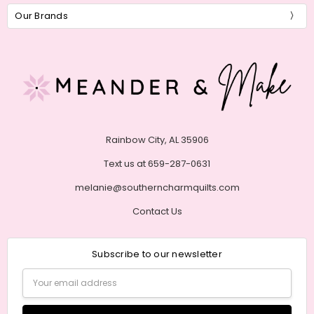
Our Brands
Rainbow City, AL 35906
Text us at 659-287-0631
melanie@southerncharmquilts.com
Contact Us
Subscribe to our newsletter
Email
Address