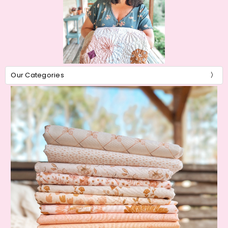
Our Categories