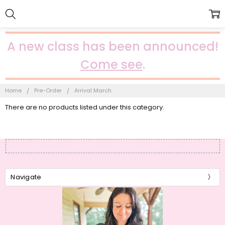
A new class has been announced!
Come see
.
Home
Pre-Order
Arrival March
There are no products listed under this category.
Navigate