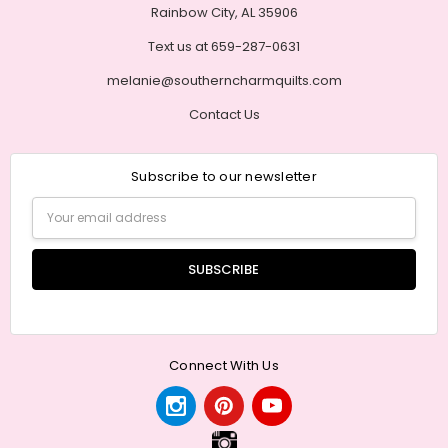
Rainbow City, AL 35906
Text us at 659-287-0631
melanie@southerncharmquilts.com
Contact Us
Subscribe to our newsletter
Email
Address
Connect With Us