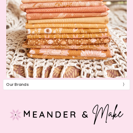
Our Brands