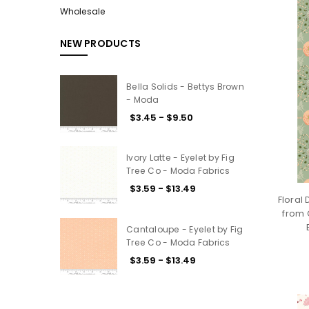
Wholesale
NEW PRODUCTS
Bella Solids - Bettys Brown
- Moda
$3.45 - $9.50
Ivory Latte - Eyelet by Fig
Tree Co - Moda Fabrics
$3.59 - $13.49
Floral
from 
Cantaloupe - Eyelet by Fig
Tree Co - Moda Fabrics
$3.59 - $13.49