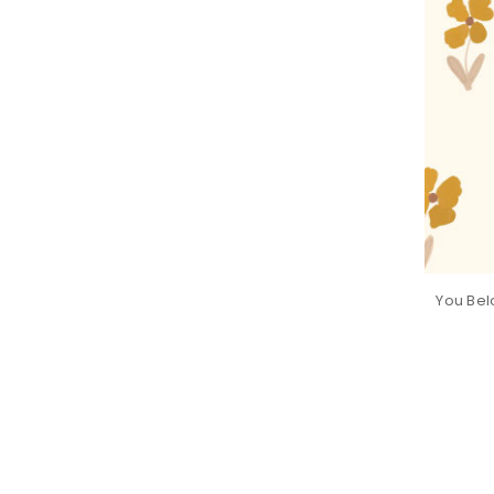
You Bel