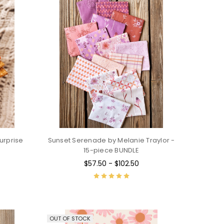
urprise
Sunset Serenade by Melanie Traylor -
15-piece BUNDLE
$57.50 - $102.50
OUT OF STOCK