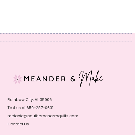
Rainbow City, AL 35906
Text us at 659-287-0631
melanie@southerncharmquilts.com
Contact Us