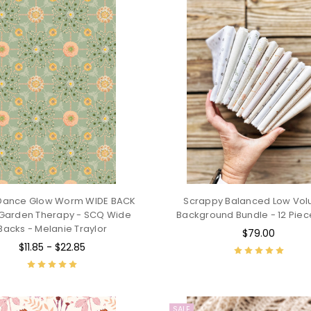
 Dance Glow Worm WIDE BACK
Scrappy Balanced Low Vo
Garden Therapy - SCQ Wide
Background Bundle - 12 Piec
Backs - Melanie Traylor
$79.00
$11.85 - $22.85
SALE