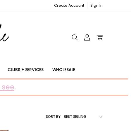
Create Account
Sign In
RIC
CLUBS + SERVICES
WHOLESALE
 see
.
SORT BY