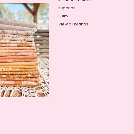
superior
Sulky
View all brands