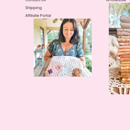
Shipping
Affiliate Portal