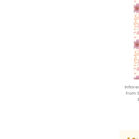
Inflor
from 