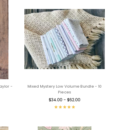
ylor -
Mixed Mystery Low Volume Bundle - 10
Pieces
$34.00 - $62.00