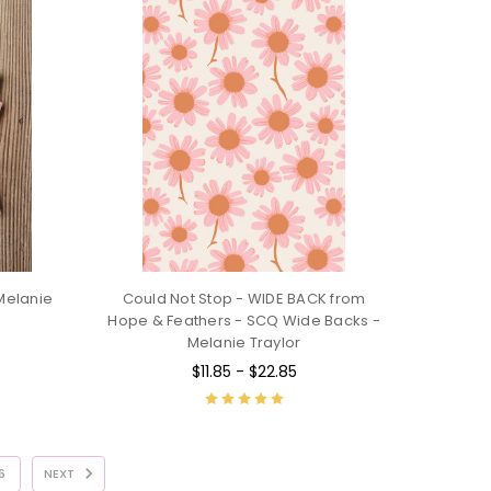
Melanie
Could Not Stop - WIDE BACK from
Hope & Feathers - SCQ Wide Backs -
Melanie Traylor
$11.85 - $22.85
6
NEXT