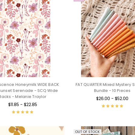
escence Honeymilk WIDE BACK
FAT QUARTER Mixed Mystery S
Sunset Serenade - SCQ Wide
Bundle - 10 Pieces
Backs - Melanie Traylor
$26.00 - $52.00
$11.85 - $22.85
OUT OF STOCK