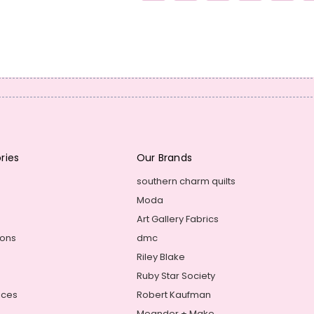
ries
Our Brands
southern charm quilts
Moda
Art Gallery Fabrics
ions
dmc
Riley Blake
Ruby Star Society
ices
Robert Kaufman
Meander + Make