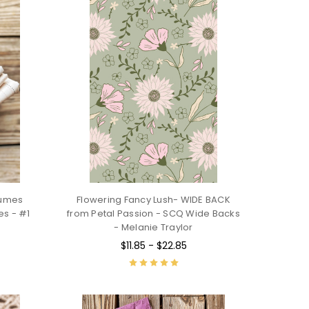
lumes
Flowering Fancy Lush- WIDE BACK
es - #1
from Petal Passion - SCQ Wide Backs
- Melanie Traylor
$11.85 - $22.85