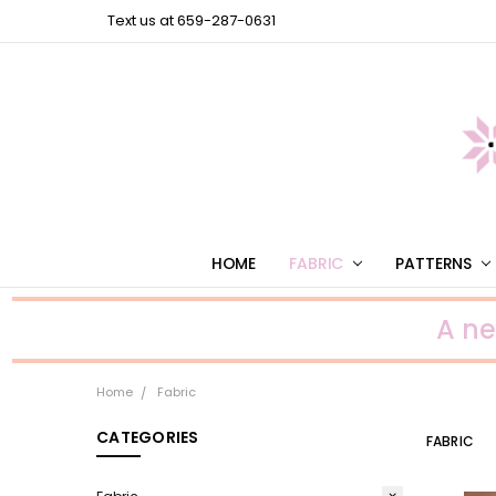
Text us at 659-287-0631
HOME
FABRIC
PATTERNS
A n
Home
Fabric
CATEGORIES
FABRIC