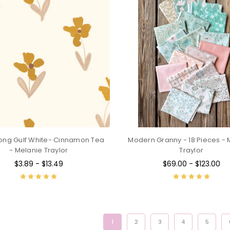
ong Gulf White- Cinnamon Tea
Modern Granny - 18 Pieces - 
- Melanie Traylor
Traylor
$3.89 - $13.49
$69.00 - $123.00
1
2
3
4
5