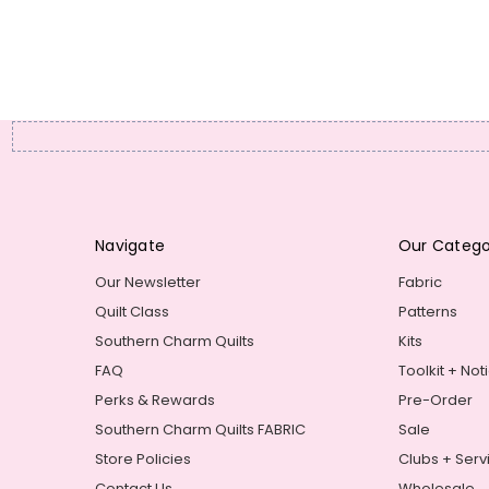
Navigate
Our Catego
Our Newsletter
Fabric
Quilt Class
Patterns
Southern Charm Quilts
Kits
FAQ
Toolkit + Not
Perks & Rewards
Pre-Order
Southern Charm Quilts FABRIC
Sale
Store Policies
Clubs + Serv
Contact Us
Wholesale