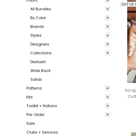
Fabric
OUT OF 
All Bundles
By Color
Brands
Styles
Designers
Collections
Destash
Wide Back
Solids
Patterns
Scrap
Cot
Kits
Toolkit + Notions
Pre-Order
Sale
Clubs + Services