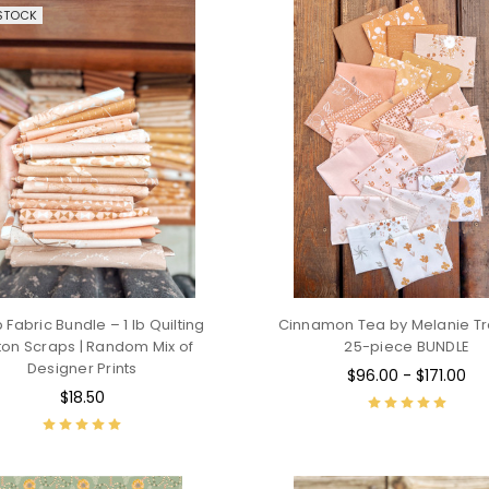
STOCK
 Fabric Bundle – 1 lb Quilting
Cinnamon Tea by Melanie Tra
ton Scraps | Random Mix of
25-piece BUNDLE
Designer Prints
$96.00 - $171.00
$18.50