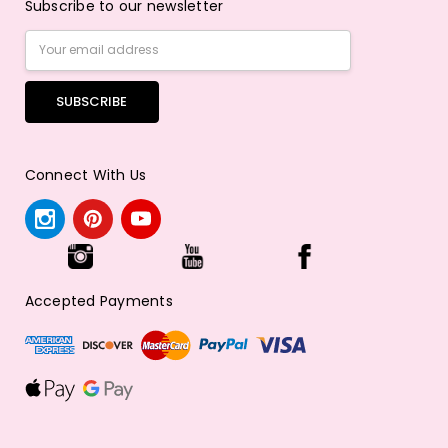
Subscribe to our newsletter
Email
Address
Connect With Us
Accepted Payments