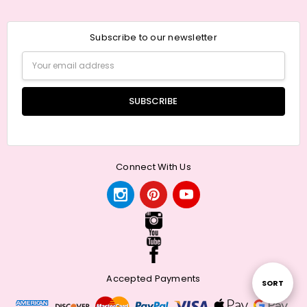
Subscribe to our newsletter
Email
Address
Connect With Us
Accepted Payments
Sort
SORT