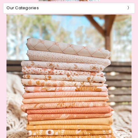
Our Categories