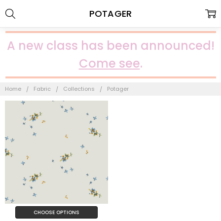
POTAGER
A new class has been announced!
Come see
.
Home
Fabric
Collections
Potager
CHOOSE OPTIONS