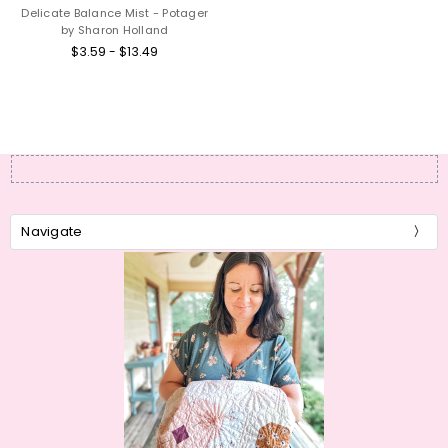
Delicate Balance Mist - Potager
by Sharon Holland
$3.59 - $13.49
Navigate