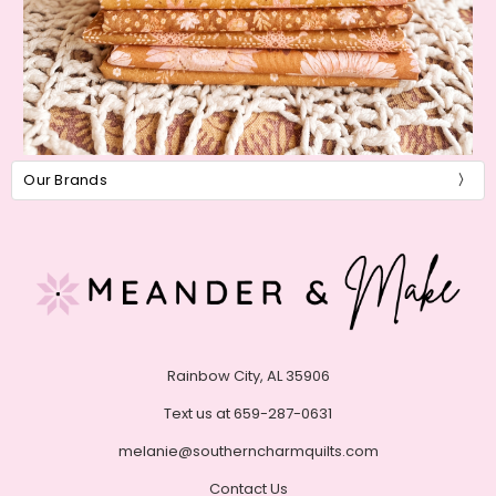
Our Brands
Rainbow City, AL 35906
Text us at 659-287-0631
melanie@southerncharmquilts.com
Contact Us