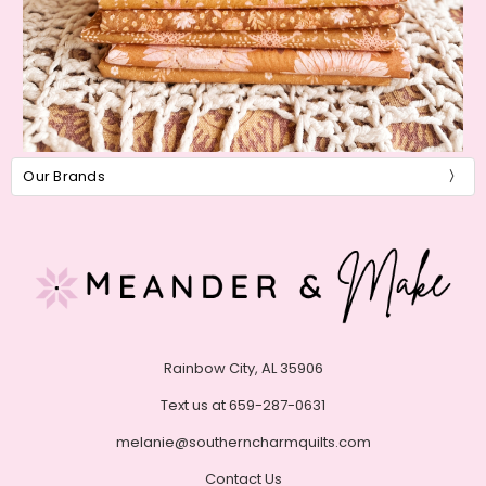
Our Brands
Rainbow City, AL 35906
Text us at 659-287-0631
melanie@southerncharmquilts.com
Contact Us