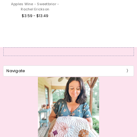
Apples Wine - Sweetbriar -
Rachel Erickson
$3.59 - $13.49
Navigate