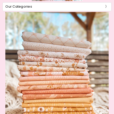
Our Categories