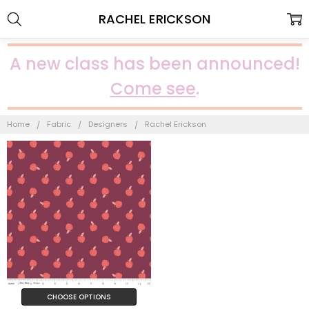
RACHEL ERICKSON
A new class has been announced!
Come see
.
Home
Fabric
Designers
Rachel Erickson
CHOOSE OPTIONS