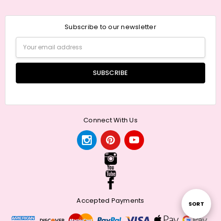
Subscribe to our newsletter
Email
Address
Connect With Us
Accepted Payments
Sort
SORT