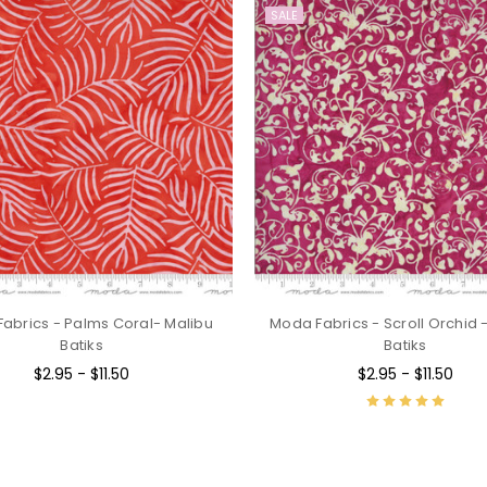
SALE
abrics - Palms Coral- Malibu
Moda Fabrics - Scroll Orchid 
Batiks
Batiks
$2.95 - $11.50
$2.95 - $11.50