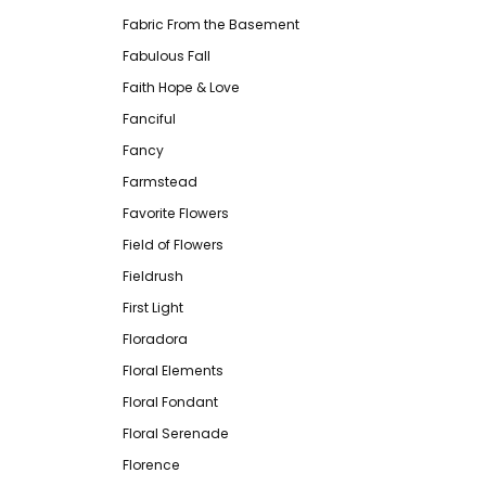
Fabric From the Basement
Fabulous Fall
Faith Hope & Love
Fanciful
Fancy
Farmstead
Favorite Flowers
Field of Flowers
Fieldrush
First Light
Floradora
Floral Elements
Floral Fondant
Floral Serenade
Florence