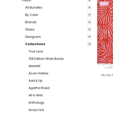
Fabric
SALE
All Bundles
By Color
Brands
Styles
Designers
Collections
True Love
108 Edition Wide Backs
AbstrArt
Acorn Hollow
Moda F
Add it Up
Agatha Road
All Is Well
Anthology
Arroyo Sol