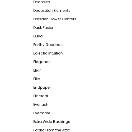
Decorum
Decostitch Elements
Dresden Flower Centers
Dusk Fusion
Duvall
Earthy Goodness
Eclectic Intuition
Elegance
Elixir
Ellie
Endpaper
Ethereal
Everlush
Evermore
Extra Wide Backings
Fabric From the Attic