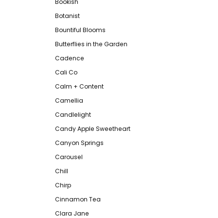
Bookish
Botanist
Bountiful Blooms
Butterflies in the Garden
Cadence
Cali Co
Calm + Content
Camellia
Candlelight
Candy Apple Sweetheart
Canyon Springs
Carousel
Chill
Chirp
Cinnamon Tea
Clara Jane