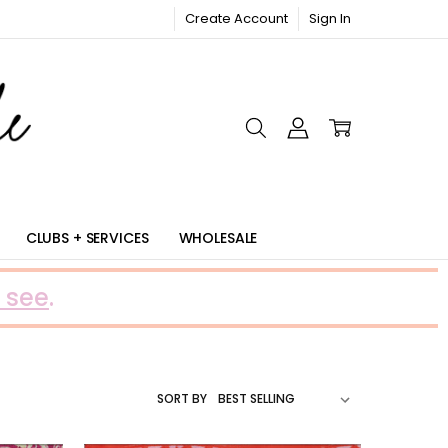
Create Account
Sign In
RIC
CLUBS + SERVICES
WHOLESALE
 see
.
SORT BY