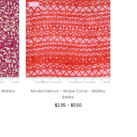
SALE
- Malibu
Moda Fabrics - Stripe Coral - Malibu
Batiks
$2.95 - $11.50