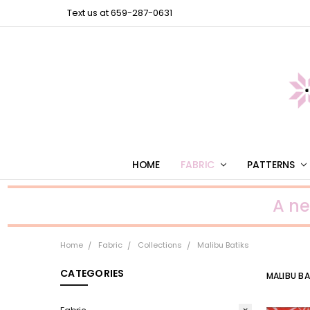
Text us at 659-287-0631
HOME
FABRIC
PATTERNS
A n
Home
Fabric
Collections
Malibu Batiks
CATEGORIES
MALIBU BA