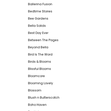
Ballerina Fusion
Bedtime Stories
Bee Gardens
Bella Solids
Best Day Ever
Between The Pages
Beyond Bella
Bird Is The Word
Birds & Blooms
Blissful Blooms
Bloomcore
Blooming Lovely
Blossom
Blush n Butterscotch
Boho Haven