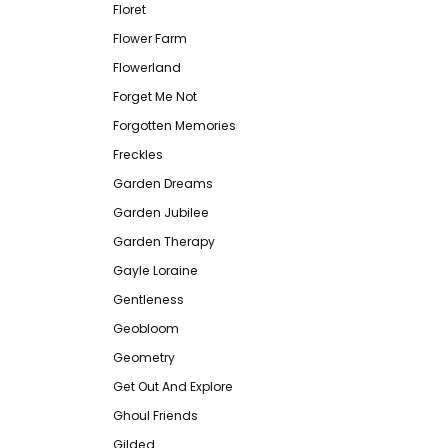
Floret
Flower Farm
Flowerland
Forget Me Not
Forgotten Memories
Freckles
Garden Dreams
Garden Jubilee
Garden Therapy
Gayle Loraine
Gentleness
Geobloom
Geometry
Get Out And Explore
Ghoul Friends
Gilded