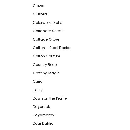
Clover
Clusters
Colorworks Solid
Coriander Seeds
Cottage Grove
Cotton + Steel Basics
Cotton Couture
Country Rose
Crafting Magic
Curio
Daisy
Dawn on the Prairie
Daybreak
Daydreamy
Dear Dahlia