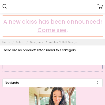
A new class has been announced!
Come see
.
Home
Fabric
Designers
Ashley Collett Design
There are no products listed under this category.
Navigate