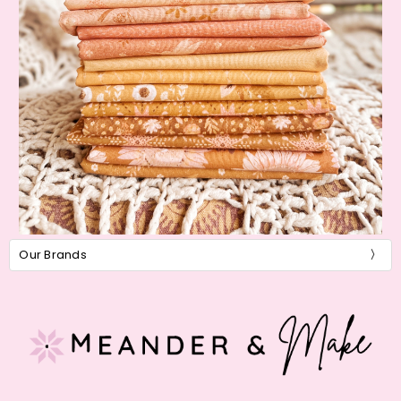
Our Brands