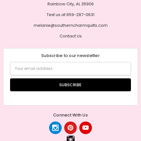
Rainbow City, AL 35906
Text us at 659-287-0631
melanie@southerncharmquilts.com
Contact Us
Subscribe to our newsletter
Email
Address
Connect With Us