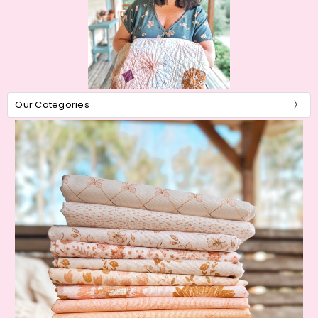
Our Categories