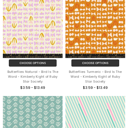
CHOOSE OPTIONS
CHOOSE OPTIONS
Butterflies Natural - Bird Is The
Butterflies Turmeric - Bird Is The
Word - Kimberly Kight of Ruby
Word - Kimberly Kight of Ruby
Star Society
Star Society
$3.59 - $13.49
$3.59 - $13.49