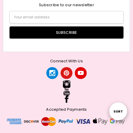
Subscribe to our newsletter
Email
Address
Connect With Us
Accepted Payments
Sort
SORT
By