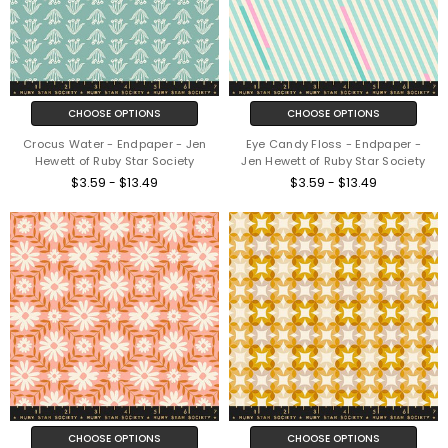
CHOOSE OPTIONS
CHOOSE OPTIONS
Crocus Water - Endpaper - Jen
Eye Candy Floss - Endpaper -
Hewett of Ruby Star Society
Jen Hewett of Ruby Star Society
$3.59 - $13.49
$3.59 - $13.49
CHOOSE OPTIONS
CHOOSE OPTIONS