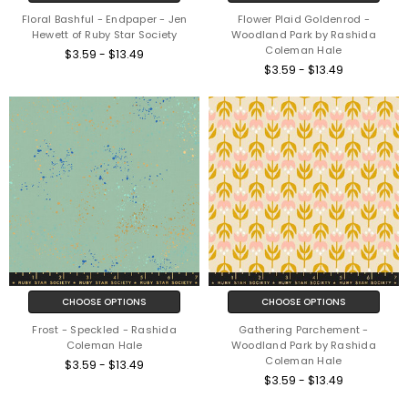
Floral Bashful - Endpaper - Jen
Flower Plaid Goldenrod -
Hewett of Ruby Star Society
Woodland Park by Rashida
Coleman Hale
$3.59 - $13.49
$3.59 - $13.49
CHOOSE OPTIONS
CHOOSE OPTIONS
Frost - Speckled - Rashida
Gathering Parchement -
Coleman Hale
Woodland Park by Rashida
Coleman Hale
$3.59 - $13.49
$3.59 - $13.49