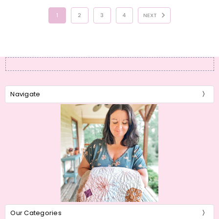
1
2
3
4
NEXT
Navigate
Our Categories