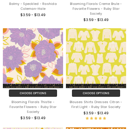
Balmy - Speckled - Rashida
Blooming Florals Creme Brule -
Coleman-Hale
Favorite Flowers - Ruby Star
Society
$3.59 - $13.49
$3.59 - $13.49
CHOOSE OPTIONS
CHOOSE OPTIONS
Blooming Florals Thistle -
Blouses Shirts Dresses Citron -
Favorite Flowers - Ruby Star
First Light - Ruby Star Society
Society
$3.59 - $13.49
$3.59 - $13.49