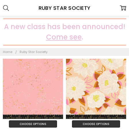
RUBY STAR SOCIETY
A new class has been announced!
Come see
.
Home
Ruby Star Society
CHOOSE OPTIONS
CHOOSE OPTIONS