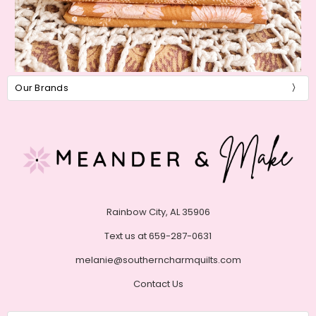
Our Brands
Rainbow City, AL 35906
Text us at 659-287-0631
melanie@southerncharmquilts.com
Contact Us