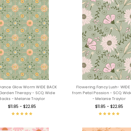
 Dance Glow Worm WIDE BACK
Flowering Fancy Lush- WID
Garden Therapy - SCQ Wide
from Petal Passion - SCQ Wi
Backs - Melanie Traylor
- Melanie Traylor
$11.85 - $22.85
$11.85 - $22.85