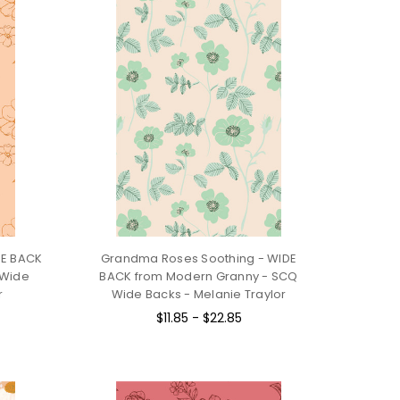
DE BACK
Grandma Roses Soothing - WIDE
 Wide
BACK from Modern Granny - SCQ
r
Wide Backs - Melanie Traylor
$11.85 - $22.85