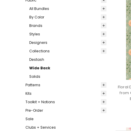
Fabric
All Bundles
By Color
Brands
Styles
Designers
Collections
Destash
Wide Back
Solids
Patterns
Floral
from 
Kits
Toolkit + Notions
Pre-Order
Sale
Clubs + Services