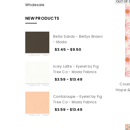
OUT OF 
Wholesale
NEW PRODUCTS
Bella Solids - Bettys Brown
- Moda
$3.45 - $9.50
Ivory Latte - Eyelet by Fig
Tree Co - Moda Fabrics
$3.59 - $13.49
Coul
Hope &
Cantaloupe - Eyelet by Fig
Tree Co - Moda Fabrics
$3.59 - $13.49