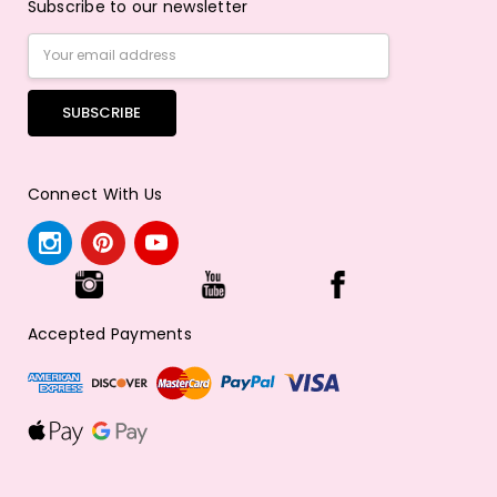
Subscribe to our newsletter
Email
Address
Connect With Us
Accepted Payments