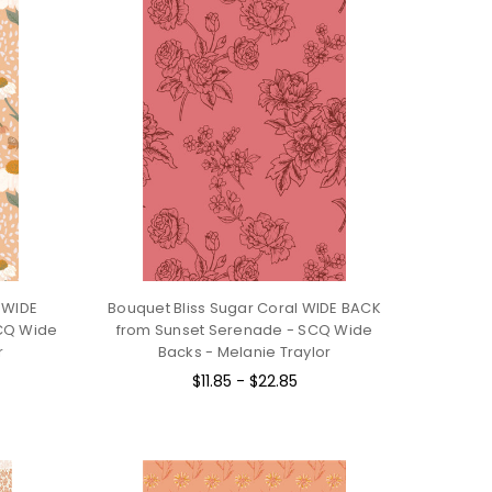
 WIDE
Bouquet Bliss Sugar Coral WIDE BACK
CQ Wide
from Sunset Serenade - SCQ Wide
r
Backs - Melanie Traylor
$11.85 - $22.85