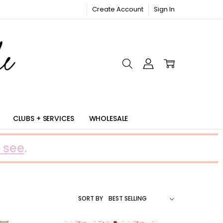
Create Account
Sign In
RIC
CLUBS + SERVICES
WHOLESALE
 see
.
SORT BY