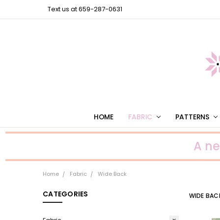
Text us at 659-287-0631
HOME
FABRIC
PATTERNS
A n
Home
Fabric
Wide Back
CATEGORIES
WIDE BAC