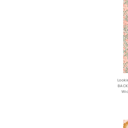
Looki
BACK
Wid