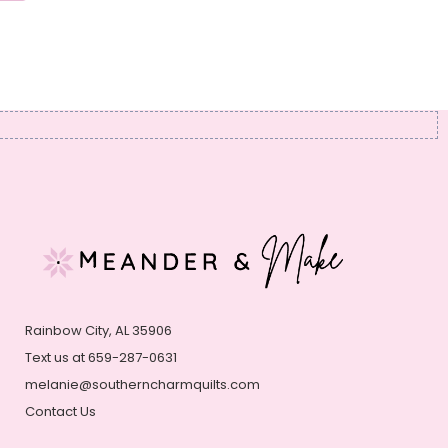
Rainbow City, AL 35906
Text us at 659-287-0631
melanie@southerncharmquilts.com
Contact Us