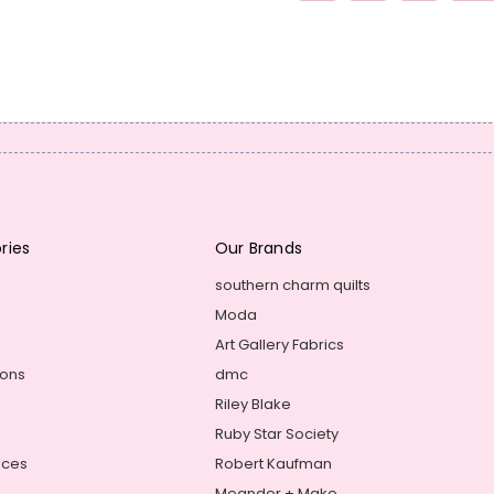
ries
Our Brands
southern charm quilts
Moda
Art Gallery Fabrics
ions
dmc
Riley Blake
Ruby Star Society
ices
Robert Kaufman
Meander + Make