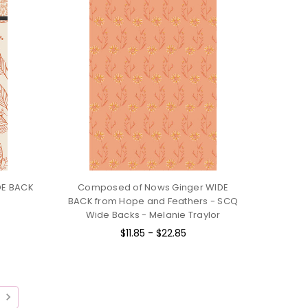
IDE BACK
Composed of Nows Ginger WIDE
BACK from Hope and Feathers - SCQ
Wide Backs - Melanie Traylor
$11.85 - $22.85
T