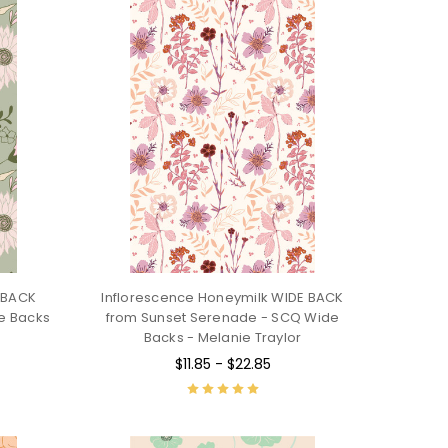
E BACK
Inflorescence Honeymilk WIDE BACK
de Backs
from Sunset Serenade - SCQ Wide
Backs - Melanie Traylor
$11.85 - $22.85