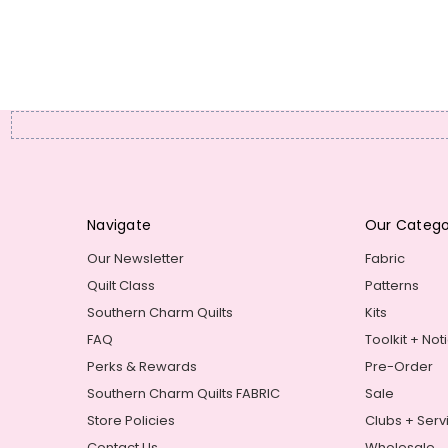
Navigate
Our Catego
Our Newsletter
Fabric
Quilt Class
Patterns
Southern Charm Quilts
Kits
FAQ
Toolkit + Not
Perks & Rewards
Pre-Order
Southern Charm Quilts FABRIC
Sale
Store Policies
Clubs + Serv
Contact Us
Wholesale