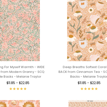
ng For Myself Warmth - WIDE
Deep Breaths Softest Coral
 from Modern Granny - SCQ
BACK from Cinnamon Tea - S
e Backs - Melanie Traylor
Backs - Melanie Traylo
$11.85 - $22.85
$11.85 - $22.85