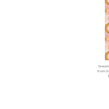
Dream
from S