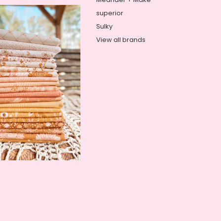
superior
Sulky
View all brands