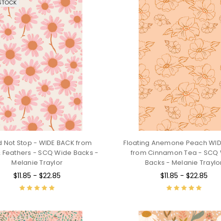
STOCK
d Not Stop - WIDE BACK from
Floating Anemone Peach WI
 Feathers - SCQ Wide Backs -
from Cinnamon Tea - SCQ
Melanie Traylor
Backs - Melanie Traylo
$11.85 - $22.85
$11.85 - $22.85