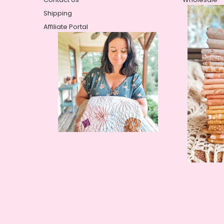
Shipping
Affiliate Portal