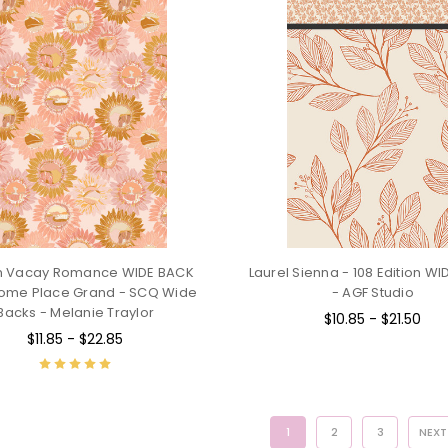
 Vacay Romance WIDE BACK
Laurel Sienna - 108 Edition W
ome Place Grand - SCQ Wide
- AGF Studio
Backs - Melanie Traylor
$10.85 - $21.50
$11.85 - $22.85
1
2
3
NEX