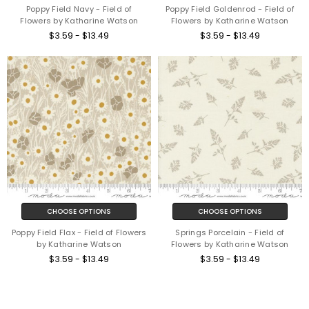
Poppy Field Navy - Field of
Poppy Field Goldenrod - Field of
Flowers by Katharine Watson
Flowers by Katharine Watson
$3.59 - $13.49
$3.59 - $13.49
CHOOSE OPTIONS
CHOOSE OPTIONS
Poppy Field Flax - Field of Flowers
Springs Porcelain - Field of
by Katharine Watson
Flowers by Katharine Watson
$3.59 - $13.49
$3.59 - $13.49