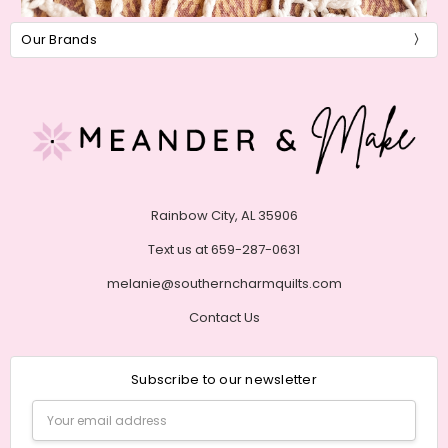
Our Brands
Rainbow City, AL 35906
Text us at 659-287-0631
melanie@southerncharmquilts.com
Contact Us
Subscribe to our newsletter
Email
Address