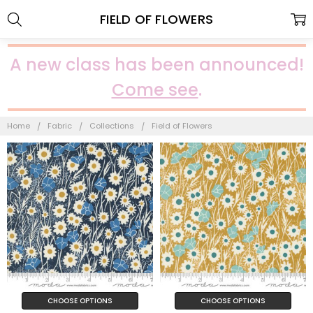
FIELD OF FLOWERS
A new class has been announced!
Come see
.
Home
Fabric
Collections
Field of Flowers
CHOOSE OPTIONS
CHOOSE OPTIONS