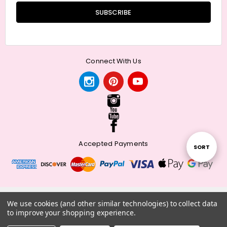
Connect With Us
Accepted Payments
Sort
SORT
By
© 2026 Meander + Make.
We use cookies (and other similar technologies) to collect data
to improve your shopping experience.