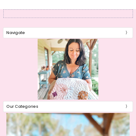
Navigate
Our Categories