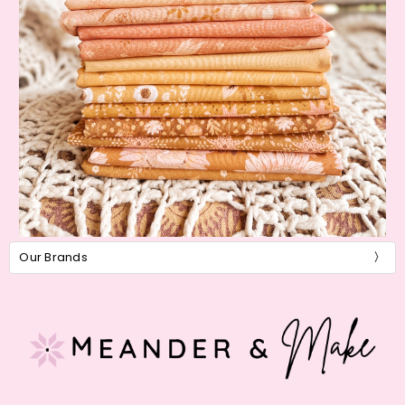
Our Brands