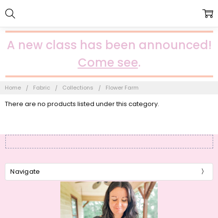
A new class has been announced!
Come see
.
Home
Fabric
Collections
Flower Farm
There are no products listed under this category.
Navigate