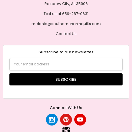
Rainbow City, AL 35906
Text us at 659-287-0631
melanie@southerncharmquilts.com
Contact Us
Subscribe to our newsletter
Email
Address
Connect With Us