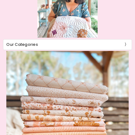
Our Categories