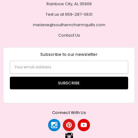
Rainbow City, AL 35906
Text us at 659-287-0631
melanie@southerncharmquilts.com
Contact Us
Subscribe to our newsletter
Email
Address
Connect With Us