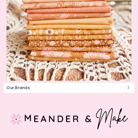
Our Brands