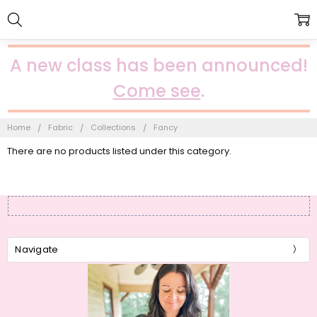
A new class has been announced!
Come see
.
Home
Fabric
Collections
Fancy
There are no products listed under this category.
Navigate