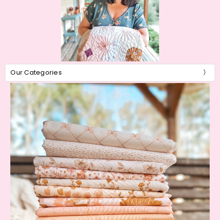
Our Categories