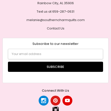
Rainbow City, AL 35906
Text us at 659-287-0631
melanie@southerncharmquilts.com
Contact Us
Subscribe to our newsletter
Email
Address
Connect With Us