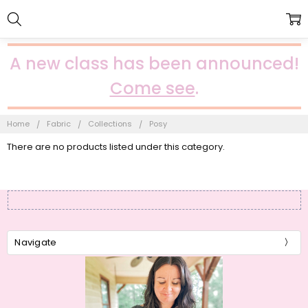
A new class has been announced!
Come see
.
Home
Fabric
Collections
Posy
There are no products listed under this category.
Navigate