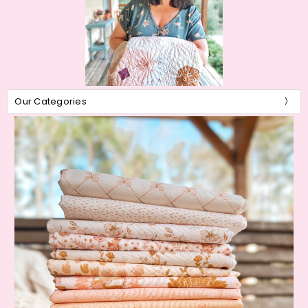
Our Categories