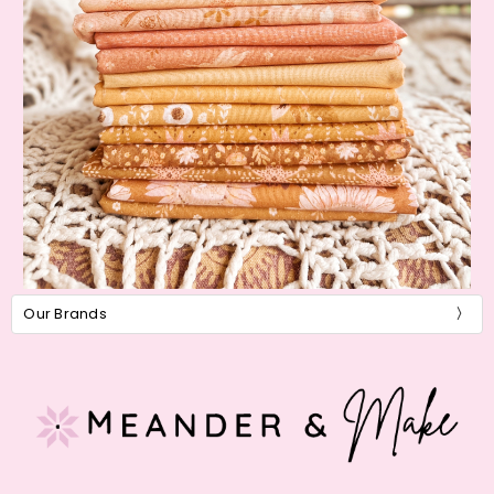
Our Brands