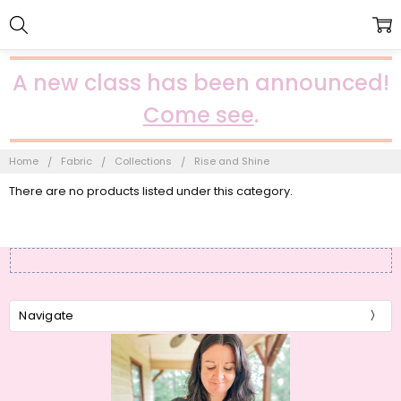
A new class has been announced!
Come see
.
Home
Fabric
Collections
Rise and Shine
There are no products listed under this category.
Navigate