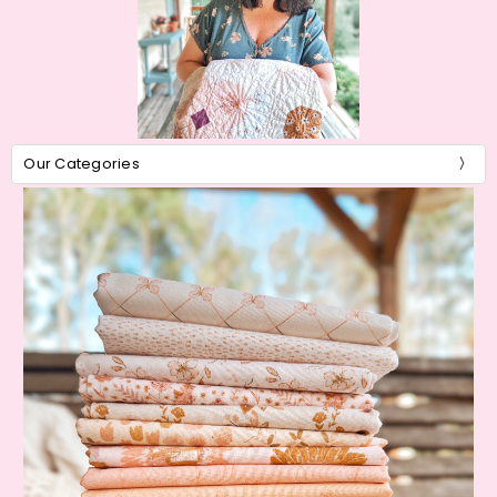
Our Categories