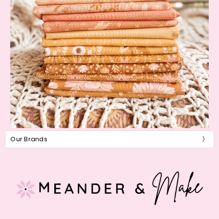
Our Brands