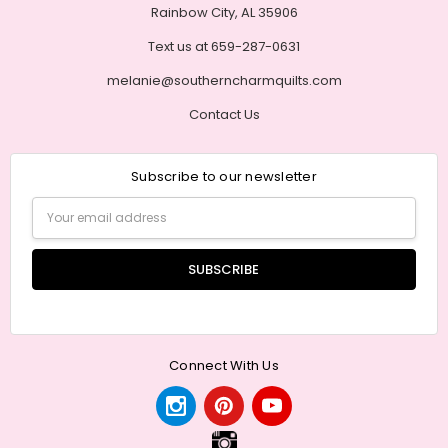
Rainbow City, AL 35906
Text us at 659-287-0631
melanie@southerncharmquilts.com
Contact Us
Subscribe to our newsletter
Email
Address
Connect With Us