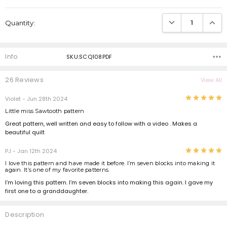
Current
Stock:
DECREASE QUANTI
INCRE
Quantity:
Info
SKU:SCQ108PDF
26 Reviews
View All
5
Violet
- Jun 28th 2024
Little miss Sawtooth pattern
Great pattern, well written and easy to follow with a video . Makes a
beautiful quilt
5
PJ
- Jan 12th 2024
I love this pattern and have made it before. I’m seven blocks into making it
again. It’s one of my favorite patterns.
I’m loving this pattern. I’m seven blocks into making this again. I gave my
first one to a granddaughter.
Description