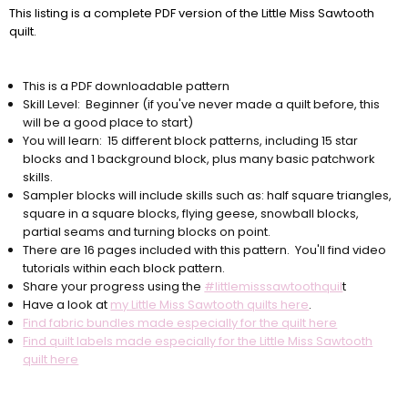
This listing is a complete PDF version of the Little Miss Sawtooth
quilt.
This is a PDF downloadable pattern
Skill Level: Beginner (if you've never made a quilt before, this
will be a good place to start)
You will learn: 15 different block patterns, including 15 star
blocks and 1 background block, plus many basic patchwork
skills.
Sampler blocks will include skills such as: half square triangles,
square in a square blocks, flying geese, snowball blocks,
partial seams and turning blocks on point.
There are 16 pages included with this pattern. You'll find video
tutorials within each block pattern.
Share your progress using the
#littlemisssawtoothquil
t
Have a look at
my Little Miss Sawtooth quilts here
.
Find fabric bundles made especially for the quilt here
Find quilt labels made especially for the Little Miss Sawtooth
quilt here