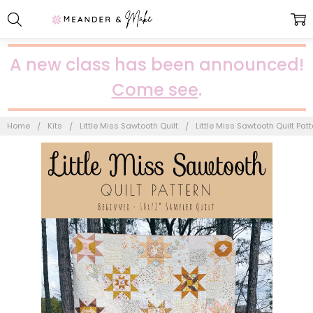
A new class has been announced!
Come see
.
Home
Kits
Little Miss Sawtooth Quilt
Little Miss Sawtooth Quilt Patt