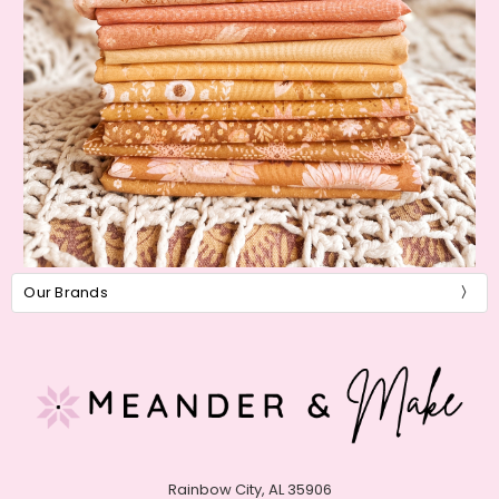
Our Brands
Rainbow City, AL 35906