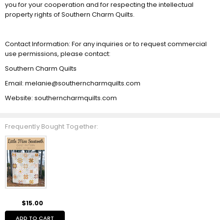
you for your cooperation and for respecting the intellectual
property rights of Southern Charm Quilts.
Contact Information: For any inquiries or to request commercial
use permissions, please contact:
Southern Charm Quilts
Email: melanie@southerncharmquilts.com
Website: southerncharmquilts.com
Frequently Bought Together:
$15.00
ADD TO CART