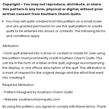
Copyright - You may not reproduce, distribute, or share
this pattern in any form, physical or digital, without prior
written consent from Southern Charm Quilts.
You may sell quilts created from this pattern on a small scale
and are granted permission to use this quilt pattern to create
quilts to
be entered
into shows or contests. The following terms
and conditions apply:
Attribution:
• Each quilt entered into a show or contest or made for sale using
this pattern must prominently credit Southern Charm Quilts. This
can be in the form of a label on the quilt, signage accompanying
the display, or any official description of the quilt. This attribution is
a mark of respect for the original design and the effort that went
into creating it.
Required Attribution:
• Pattern Designed by Southern Charm Quilts
• Website: southerncharmquilts.com
By using this pattern, you agree to comply with these terms. Thank