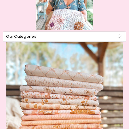
Our Categories