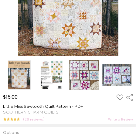
ADD
$15.00
Shar
TO
WISH
Little Miss Sawtooth Quilt Pattern - PDF
LIST
SOUTHERN CHARM QUILTS
(26 reviews)
Write a Review
Options