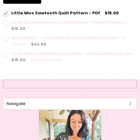
Little Miss Sawtooth Quilt Pattern - PDF
$15.00
Little Miss Sawtooth Quilt Pattern - Paper Pattern
$15.00
WHOLESALE - Little Miss Sawtooth Quilt Pattern - 5
Copies
$42.50
Little Miss Sawtooth Quilt Label - Personalized for you
$15.00
CHOOSE OPTIONS
Navigate