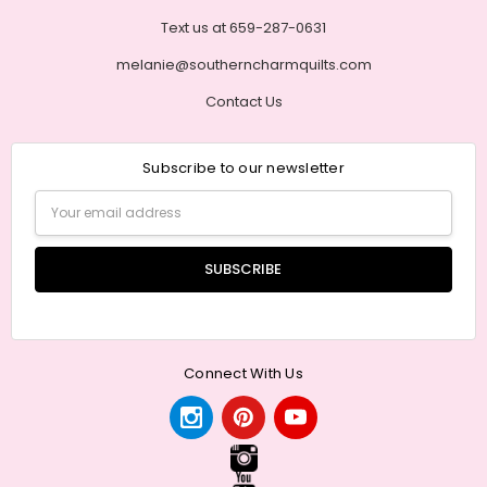
Text us at 659-287-0631
melanie@southerncharmquilts.com
Contact Us
Subscribe to our newsletter
Email
Address
Connect With Us