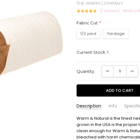
THE WARM COMPANY
(1 review)
Write a 
Fabric Cut:
*
1/2 yard
Yardage
Current Stock:
1
DECREASE QUANT
INCR
Quantity:
Description
Info
Specifi
Cate Slovensky
Warm & Natural is the finest ne
2131WN
- Apr
Warm 
SKU:
COMPLEMENTARY:
13th 2026
If you would like us to cut your 
grown in the USA is the proper l
I love
5
checkout.
clean enough for Warm & Natura
projec
bleached with harsh chemicals. 
time.