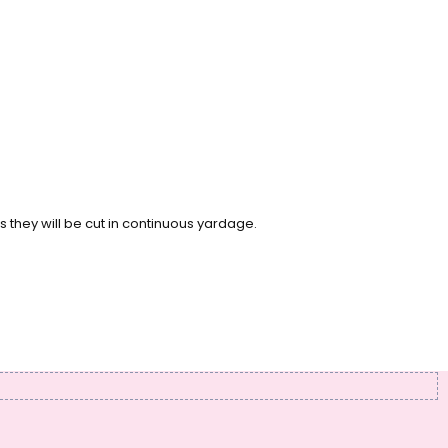
s they will be cut in continuous yardage.