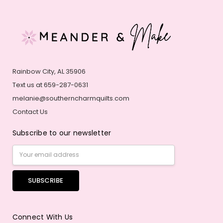
Rainbow City, AL 35906
Text us at 659-287-0631
melanie@southerncharmquilts.com
Contact Us
Subscribe to our newsletter
Email
Address
Connect With Us