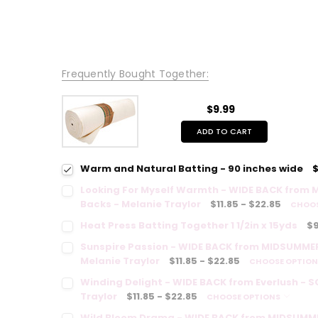
Frequently Bought Together:
$9.99
ADD TO CART
Warm and Natural Batting - 90 inches wide
$
Looking For Myself Warmth - WIDE BACK from 
Backs - Melanie Traylor
$11.85 - $22.85
CHOOS
Heat Press Batting Together 1 1/2in x 15yds
$9
Sunspire Passion - WIDE BACK from MIDSUMMER
Melanie Traylor
$11.85 - $22.85
CHOOSE OPTIO
Winding Delight - WIDE BACK from Everlush - 
Traylor
$11.85 - $22.85
CHOOSE OPTIONS
Wild Bloom Drama - WIDE BACK from MIDSUMME