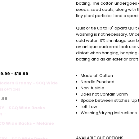
batting. The cotton undergoes 
seeds, seed coats, along with 
tiny plant particles lend a speci
Quilt or tie up to 10" apart! Qui
washing is not necessary. Once 
cold water. 3% shrinkage can be
an antique puckered look use 
distort when hanging, hooping o
batting and as an exterior craf
9.99 - $16.99
Made of: Cotton
Needle Punched
Modern Granny - SCQ Wide
Non-fusible
E OPTIONS
Does not Contain Scrim
.99
Space between stitches: Up t
Loft: Low
Y - SCQ Wide Backs -
Washing/drying instructions:
NS
SCQ Wide Backs - Melanie
AVAILABLE CUT OPTIONS
RY - SCQ Wide Backs -