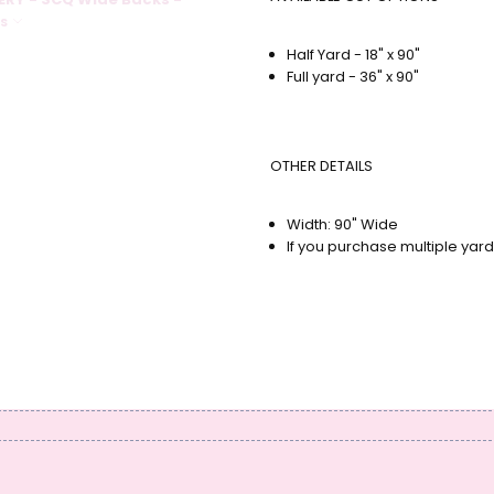
NS
Half Yard - 18" x 90"
Full yard - 36" x 90"
OTHER DETAILS
Width: 90" Wide
If you purchase multiple yard