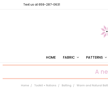
Text us at 659-287-0631
HOME
FABRIC
PATTERNS
A n
Home
Toolkit + Notions
Batting
Warm and Natural Batt