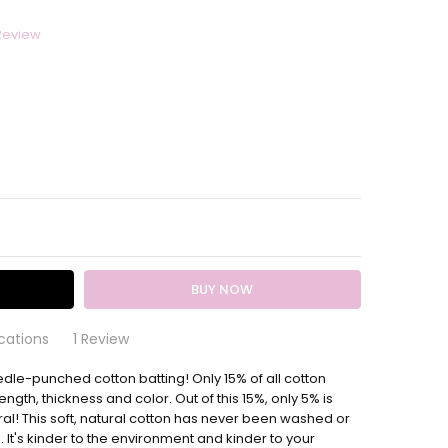
Review
ITY:
EASE QUANTITY:
cations
1 Review
edle-punched cotton batting! Only 15% of all cotton
and Natural Batting 90 Inches Wide
batting to a specific size, please just leave us a note at
ength, thickness and color. Out of this 15%, only 5% is
 this brand of batting and rarely use anything else for the
l! This soft, natural cotton has never been washed or
ts I'm working on. It was packaged well and arrived on
It's kinder to the environment and kinder to your
 Thanks so much!