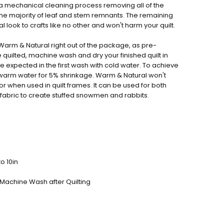
a mechanical cleaning process removing all of the
the majority of leaf and stem remnants. The remaining
al look to crafts like no other and won't harm your quilt.
lt Warm & Natural right out of the package, as pre-
quilted, machine wash and dry your finished quilt in
 expected in the first wash with cold water. To achieve
warm water for 5% shrinkage. Warm & Natural won't
r when used in quilt frames. It can be used for both
t fabric to create stuffed snowmen and rabbits.
o 10in
 Machine Wash after Quilting