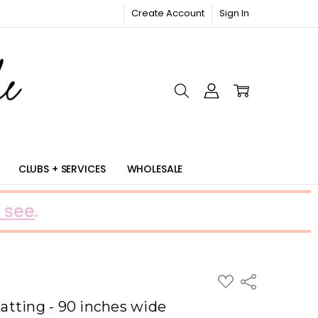
Create Account
Sign In
RIC
CLUBS + SERVICES
WHOLESALE
 see
.
ADD
Share
TO
WISH
tting - 90 inches wide
LIST