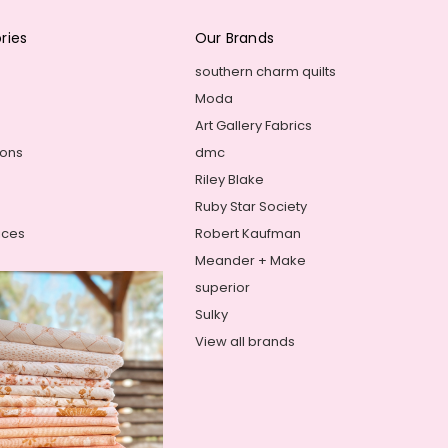
ries
Our Brands
southern charm quilts
Moda
Art Gallery Fabrics
ions
dmc
Riley Blake
Ruby Star Society
ices
Robert Kaufman
Meander + Make
superior
Sulky
View all brands