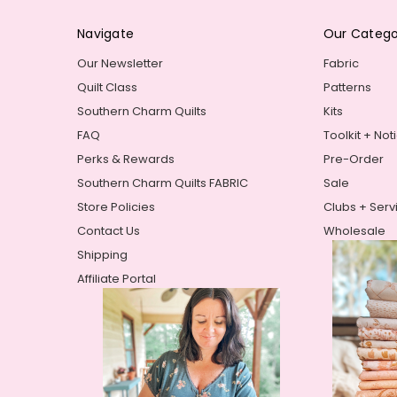
Navigate
Our Catego
Our Newsletter
Fabric
Quilt Class
Patterns
Southern Charm Quilts
Kits
FAQ
Toolkit + Not
Perks & Rewards
Pre-Order
Southern Charm Quilts FABRIC
Sale
Store Policies
Clubs + Serv
Contact Us
Wholesale
Shipping
Affiliate Portal