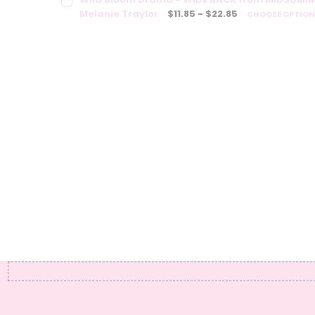
Melanie Traylor
$11.85 - $22.85
CHOOSE OPTIO