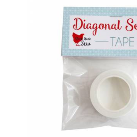
Together:
Toolkit -
Diagonal
Seam
Tape
$7.50