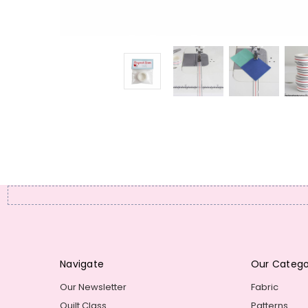
Navigate
Our Catego
Our Newsletter
Fabric
Quilt Class
Patterns