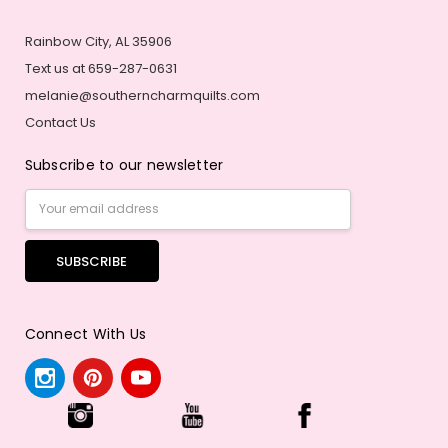
Rainbow City, AL 35906
Text us at 659-287-0631
melanie@southerncharmquilts.com
Contact Us
Subscribe to our newsletter
Email
Address
Connect With Us