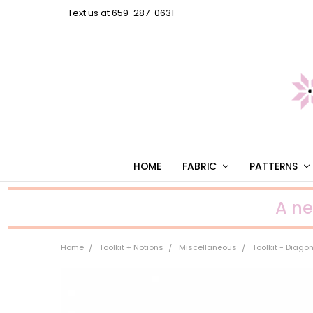
Text us at 659-287-0631
HOME
FABRIC
PATTERNS
A n
Home
Toolkit + Notions
Miscellaneous
Toolkit - Diag
Frequently
Bought