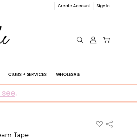
Create Account
Sign In
RIC
CLUBS + SERVICES
WHOLESALE
 see
.
ADD
Share
TO
WISH
Seam Tape
LIST