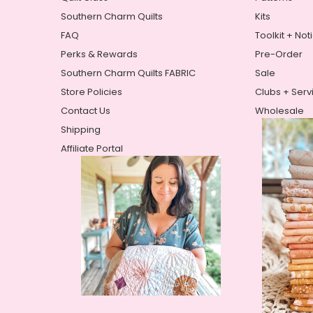
Southern Charm Quilts
Kits
FAQ
Toolkit + Not
Perks & Rewards
Pre-Order
Southern Charm Quilts FABRIC
Sale
Store Policies
Clubs + Serv
Contact Us
Wholesale
Shipping
Affiliate Portal