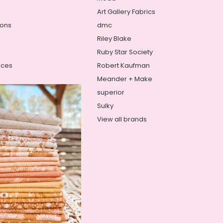
Art Gallery Fabrics
ions
dmc
Riley Blake
Ruby Star Society
ices
Robert Kaufman
Meander + Make
superior
Sulky
View all brands