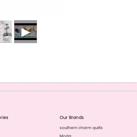
ries
Our Brands
southern charm quilts
Moda