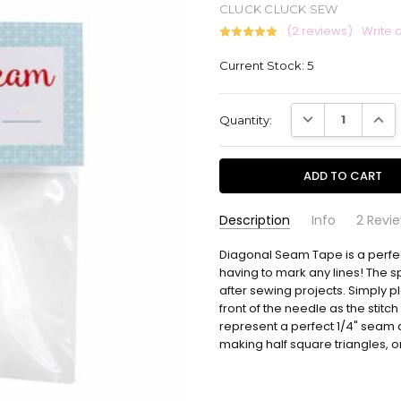
CLUCK CLUCK SEW
(2 reviews)
Write 
Current Stock:
5
DECREASE QUANT
INCR
Quantity:
Description
Info
2 Revi
Tonya A. Wohlever
Diagonal Seam Tape is a perfec
CCS192
-
Diago
SKU:
Jan 17th 2022
having to mark any lines! The s
How aw
5
after sewing projects. Simply pl
front of the needle as the stitch
represent a perfect 1/4" seam
Judy guidroz
- Jun
Tape
12th 2020
making half square triangles, or 
Love 
5