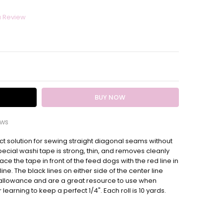
a Review
ITY:
EASE QUANTITY:
ews
t solution for sewing straight diagonal seams without
nal seam tape
pecial washi tape is strong, thin, and removes cleanly
esome and helpful is this!! Love it!
ace the tape in front of the feed dogs with the red line in
 line. The black lines on either side of the center line
 allowance and are a great resource to use when
learning to keep a perfect 1/4". Each roll is 10 yards.
it makes quarter seams so easy