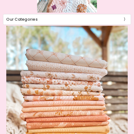
Our Categories