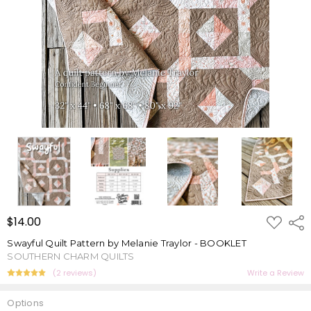
ADD
$14.00
Shar
TO
WISH
Swayful Quilt Pattern by Melanie Traylor - BOOKLET
LIST
SOUTHERN CHARM QUILTS
(2 reviews)
Write a Review
Options