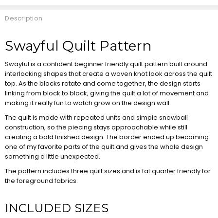
Description
Swayful Quilt Pattern
Swayful is a confident beginner friendly quilt pattern built around
interlocking shapes that create a woven knot look across the quilt
top. As the blocks rotate and come together, the design starts
linking from block to block, giving the quilt a lot of movement and
making it really fun to watch grow on the design wall.
The quilt is made with repeated units and simple snowball
construction, so the piecing stays approachable while still
creating a bold finished design. The border ended up becoming
one of my favorite parts of the quilt and gives the whole design
something a little unexpected.
The pattern includes three quilt sizes and is fat quarter friendly for
the foreground fabrics.
INCLUDED SIZES