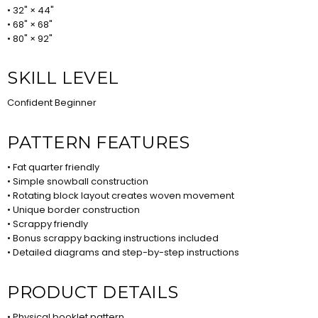
• 32" × 44"
• 68" × 68"
• 80" × 92"
SKILL LEVEL
Confident Beginner
PATTERN FEATURES
• Fat quarter friendly
• Simple snowball construction
• Rotating block layout creates woven movement
• Unique border construction
• Scrappy friendly
• Bonus scrappy backing instructions included
• Detailed diagrams and step-by-step instructions
PRODUCT DETAILS
• Physical booklet pattern