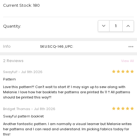
Current Stock:
180
DECREASE QUANTI
INCRE
Quantity:
Info
SKU:SCQ-146 ,UPC:
2 Reviews
View All
5
Swayful!
- Jul 9th 2026
Pattern
Love this pattern!!! Can't wait to start it! I may sign up to sew along with
Melanie. I love how her booklets her patterns are printed 8x 11 !! All patterns
should be printed this way!!!
5
Bridget Thomas
- Jul 8th 2026
Swayful pattern booklet
Another fantastic pattern. I am normally a visual learner but Melanie writes
her patterns and I can read and understand. Im picking fabrics today for
this!