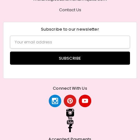
Contact Us
Subscribe to our newsletter
Email
Address
Connect With Us
Accepted Payments