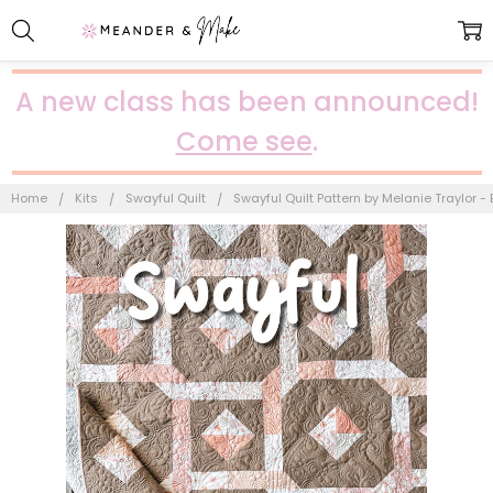
A new class has been announced!
Come see
.
Home
Kits
Swayful Quilt
Swayful Quilt Pattern by Melanie Traylor 