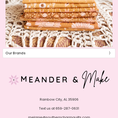
Our Brands
Rainbow City, AL 35906
Text us at 659-287-0631
melanie@southerncharmquilts.com