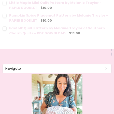
Little Maple Mini Quilt Pattern by Melanie Traylor -
PAPER BOOKLET
$10.00
Pumpkin Spice Placemat Pattern by Melanie Traylor -
PAPER BOOKLET
$10.00
Faefolk Quilt Pattern by Melanie Traylor of Southern
Charm Quilts - PDF DOWNLOAD
$13.00
Navigate