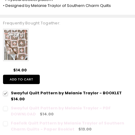
• Designed by Melanie Traylor of Southern Charm Quilts
Frequently Bought Together:
$14.00
ADD TO CART
Swayful Quilt Pattern by Melanie Traylor - BOOKLET
$14.00
Swayful Quilt Pattern by Melanie Traylor - PDF
DOWNLOAD
$14.00
Faefolk Quilt Pattern by Melanie Traylor of Southern
Charm Quilts - Paper Booklet
$13.00