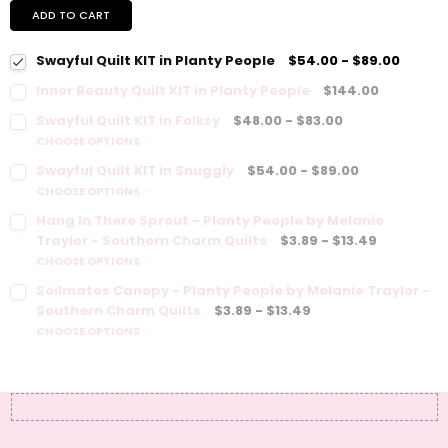
ADD TO CART
Swayful Quilt KIT in Planty People
$54.00 - $89.00
Inner Beauty Quilt KIT in Planty People
$144.00
Swayful Quilt KIT in Folksy
$48.00 - $83.00
CHOOSE OPTIONS
Swayful Quilt KIT in Snuggly
$54.00 - $89.00
CHOOSE OPTIONS
Hang In There Sprout - Planty People by Melanie
Traylor - Southern Charm Quilts
$3.89 - $13.49
CHOOSE OPTIONS
Soilmates Canopy - Planty People by Melanie Traylor -
Southern Charm Quilts
$3.89 - $13.49
CHOOSE OPTIONS