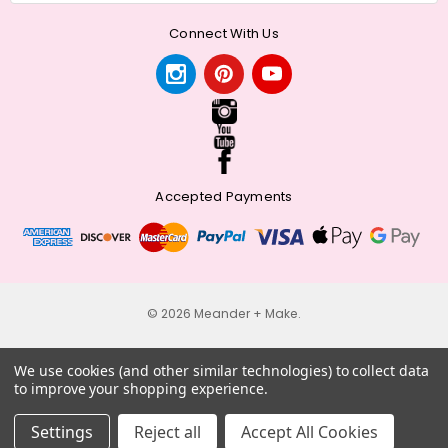
Connect With Us
Accepted Payments
© 2026 Meander + Make.
We use cookies (and other similar technologies) to collect data
to improve your shopping experience.
Settings
Reject all
Accept All Cookies