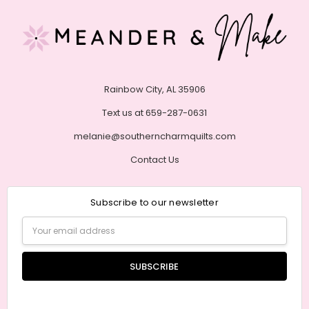
Rainbow City, AL 35906
Text us at 659-287-0631
melanie@southerncharmquilts.com
Contact Us
Subscribe to our newsletter
Email
Address