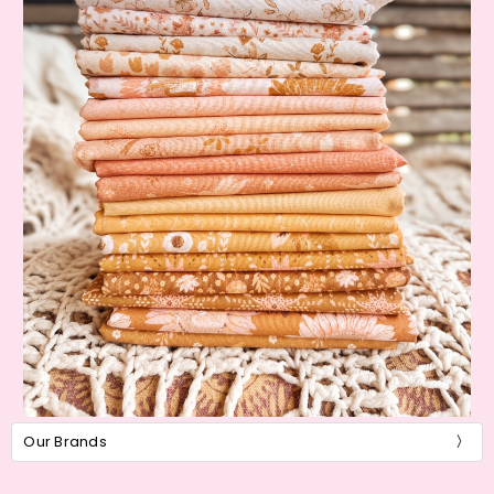
Our Brands