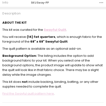
Info
SKU:Sway-PP
Description
ABOUT THE KIT
This kit was curated for the
Swayful Quilt
.
You will receive
(14) fat quarters
, which is enough fabric for the
foreground of the
68" x 68" Swayful Quilt
.
The quilt pattern is available as an optional add-on.
Background Option:
The listing includes the option to add
background fabric to your kit. When you select one of the
background options, the product image will update to show what
the quilt will look like in that fabric choice. There may be a slight
delay while the image changes.
This kit does
not
include backing, binding, batting, or any other
supplies needed to complete the quilt.
Find the Swayful quilt pattern here
.