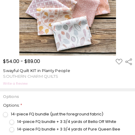
ADD
$54.00 - $89.00
Shar
TO
WISH
Swayful Quilt KIT in Planty People
LIST
SOUTHERN CHARM QUILTS
Write a Review
Options
Options:
*
14-piece FQ bundle (just the foreground fabric)
14-piece FQ bundle + 3 3/4 yards of Bella Off White
14-piece FQ bundle + 3 3/4 yards of Pure Queen Bee