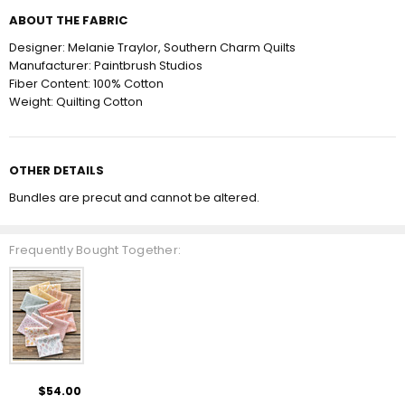
ABOUT THE FABRIC
Designer: Melanie Traylor, Southern Charm Quilts
Manufacturer: Paintbrush Studios
Fiber Content: 100% Cotton
Weight: Quilting Cotton
OTHER DETAILS
Bundles are precut and cannot be altered.
Frequently Bought Together:
$54.00