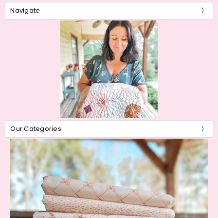
Navigate
Our Categories