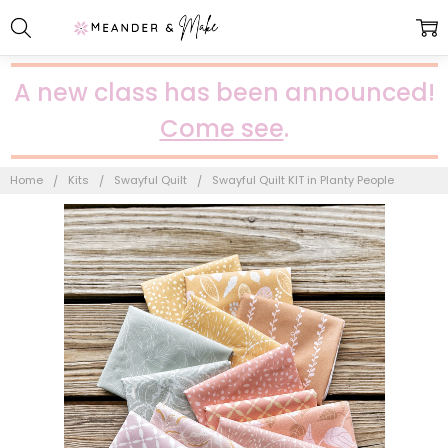
A new class has been announced!
Come see
.
Home
Kits
Swayful Quilt
Swayful Quilt KIT in Planty People