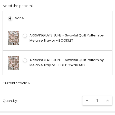
Need the pattern?:
None
ARRIVING LATE JUNE - Swayful Quilt Pattern by
Melanie Traylor - BOOKLET
ARRIVING LATE JUNE - Swayful Quilt Pattern by
Melanie Traylor - PDF DOWNLOAD
Current Stock:
6
DECREASE QUANTI
INCRE
Quantity: