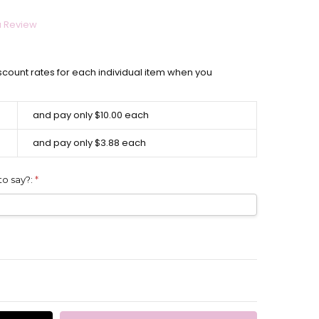
a Review
scount rates for each individual item when you
and pay only $10.00 each
and pay only $3.88 each
to say?:
*
ITY:
EASE QUANTITY: