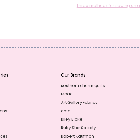
Three methods for sewing on a q
ries
Our Brands
southern charm quilts
Moda
Art Gallery Fabrics
ions
dmc
Riley Blake
Ruby Star Society
ices
Robert Kaufman