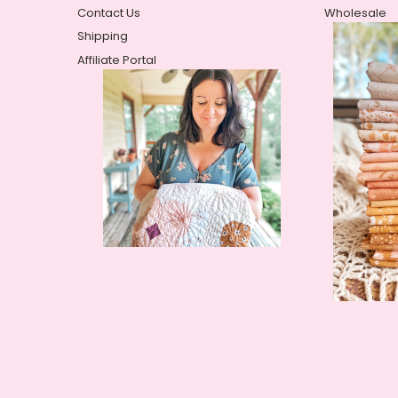
Contact Us
Wholesale
Shipping
Affiliate Portal