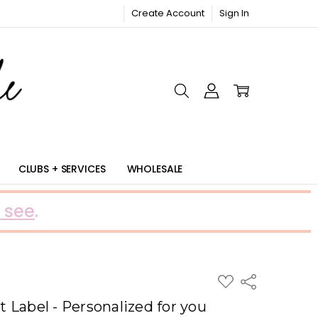
Create Account
Sign In
RIC
CLUBS + SERVICES
WHOLESALE
 see
.
ADD
Share
TO
WISH
 Label - Personalized for you
LIST