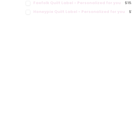
Faefolk Quilt Label - Personalized for you
$15
Honeypie Quilt Label - Personalized for you
$