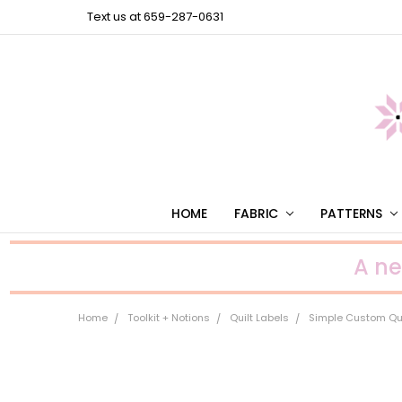
Text us at 659-287-0631
HOME
FABRIC
PATTERNS
A n
Home
Toolkit + Notions
Quilt Labels
Simple Custom Quil