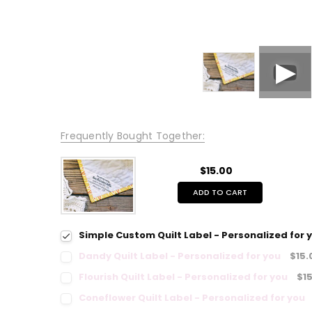
Frequently Bought Together:
$15.00
ADD TO CART
Simple Custom Quilt Label - Personalized for 
Dandy Quilt Label - Personalized for you
$15.
Flourish Quilt Label - Personalized for you
$1
Coneflower Quilt Label - Personalized for you