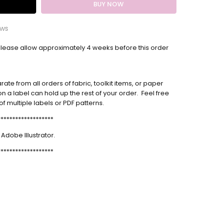
ews
Please allow
nalized Quilt Label
approximately 4 weeks
before this order
 the label. It was beautifully done and arrived quickly.
te from all orders of fabric, toolkit items, or paper
m label
n a label can hold up the rest of your order. Feel free
us product and Melanie was lovely to work with as
f multiple labels or PDF patterns.
s.
*******************
label
 Adobe Illustrator.
s so nice! I could have never come with something this
*******************
y myself❤️
m Quilt Labels
very happy with the labels I ordered. They look very
sional, and this is the second time I have ordered
 from Melanie. They also arrived very quickly, and in
t condition. Thanks