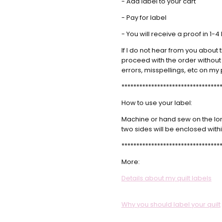
- Add label to your cart
5
Fabulo
- Pay for label
Sarah
- Mar 21st
Custo
- You will receive a proof in 1-
2022
Great 
If I do not hear from you about t
5
proceed with the order without y
errors, misspellings, etc on my 
*********************************
How to use your label:
Machine or hand sew on the long 
two sides will be enclosed withi
*********************************
More:
Details about my quilt labels
Why you should label your quilt