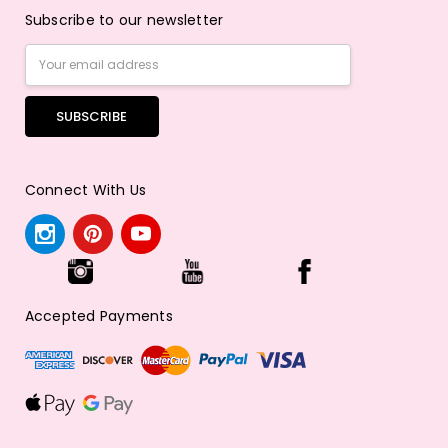
Subscribe to our newsletter
Email
Address
Connect With Us
Accepted Payments