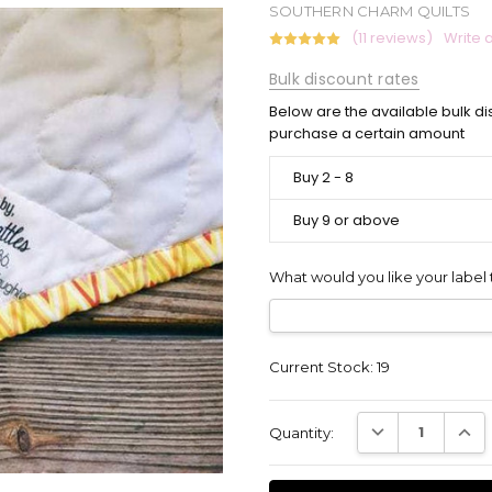
SOUTHERN CHARM QUILTS
(11 reviews)
Write 
Bulk discount rates
Below are the available bulk di
purchase a certain amount
Buy 2 - 8
Buy 9 or above
What would you like your label 
Current Stock:
19
DECREASE QUANT
INCR
Quantity: