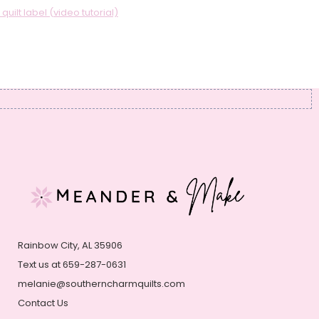
uilt label (video tutorial)
Rainbow City, AL 35906
Text us at 659-287-0631
melanie@southerncharmquilts.com
Contact Us