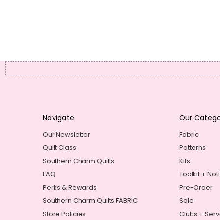
Navigate
Our Catego
Our Newsletter
Fabric
Quilt Class
Patterns
Southern Charm Quilts
Kits
FAQ
Toolkit + Not
Perks & Rewards
Pre-Order
Southern Charm Quilts FABRIC
Sale
Store Policies
Clubs + Serv