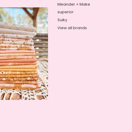
Meander + Make
superior
Sulky
View all brands