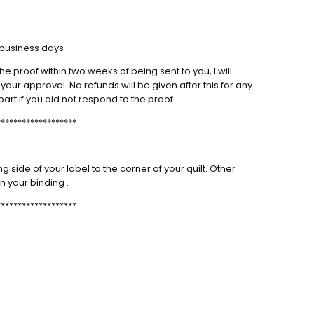
us labels as always!
m Quilt label
4 business days
labels as always!
he proof within two weeks of being sent to you, I will
our approval. No refunds will be given after this for any
part if you did not respond to the proof.
NEXT
*******************
side of your label to the corner of your quilt. Other
n your binding .
*******************