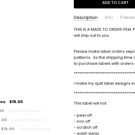
Description
Info
11 Revi
Heidi A. Jordan
THIS IS A MADE TO ORDER ITEM. 
simple-label
- Aug
Perso
SKU:
18th 2025
will ship out to you.
I love
5
Please make label orders separa
Sarah
- Aug 13th
Custo
patterns. As the shipping time o
2025
Fabulo
to purchase labels with orders o
5
alway
*********************************
Debbie
- May 21st
Quilt 
I make my quilt label designs in
2025
This i
5
*********************************
nice b
you
$15.00
This label will not:
Bette
- Jun 28th 2024
Custo
00
CHOOSE OPTIONS
5
I was 
- peel off
5.00
CHOOSE OPTIONS
profes
- iron off
labels
- scratch off
$15.00
CHOOSE OPTIONS
perfec
- wash away