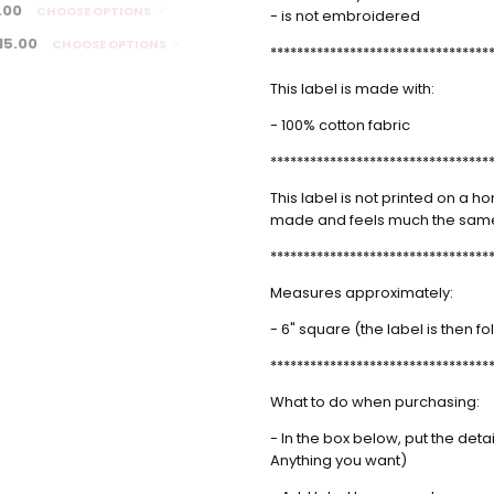
.00
CHOOSE OPTIONS
- is not embroidered
Debra Richardson
-
Simpl
15.00
CHOOSE OPTIONS
*********************************
Apr 27th 2024
I ord
5
blank
This label is made with:
- 100% cotton fabric
Rusha Sams
- Jan
Label
18th 2024
Thank 
*********************************
5
identi
This label is not printed on a hom
finish
made and feels much the same
used. 
correc
*********************************
well-r
Measures approximately:
Lorelei Hempe
- Jul
corne
- 6" square (the label is then 
24th 2023
They e
5
*********************************
again
What to do when purchasing:
April
- Jan 15th 2023
Great
- In the box below, put the det
5
Cute l
Anything you want)
Sarah
- Jul 17th 2022
Label