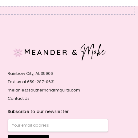
Rainbow City, AL 35906
Text us at 659-287-0631
melanie@southerncharmquilts.com
Contact Us
Subscribe to our newsletter
Email
Address