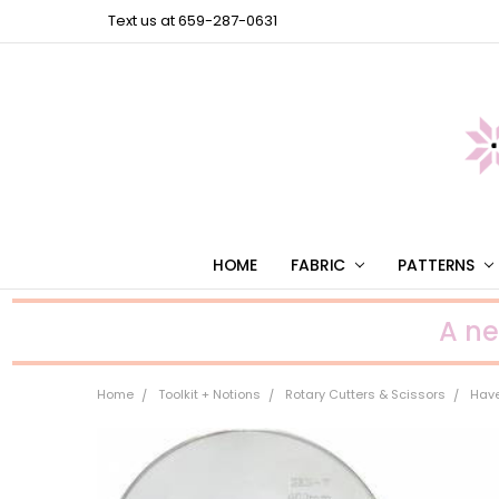
Text us at 659-287-0631
HOME
FABRIC
PATTERNS
A n
Home
Toolkit + Notions
Rotary Cutters & Scissors
Have