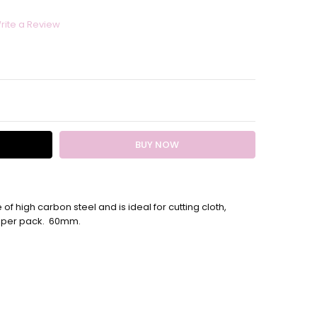
rite a Review
ITY:
EASE QUANTITY:
of high carbon steel and is ideal for cutting cloth,
es per pack. 60mm.