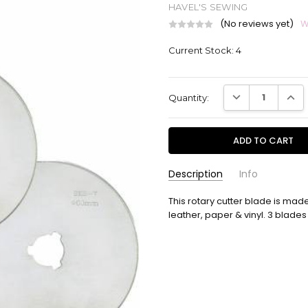
HAVEL'S SEWING
(No reviews yet)
W
Current Stock:
4
DECREASE QUANT
INCR
Quantity:
Description
Info
This rotary cutter blade is made 
C32006-3
SKU:
leather, paper & vinyl. 3 blad