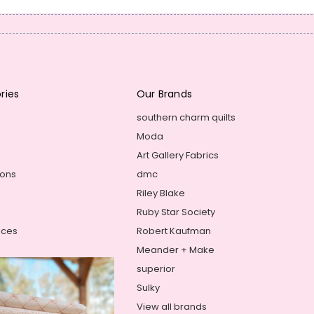
ries
Our Brands
southern charm quilts
Moda
Art Gallery Fabrics
ions
dmc
Riley Blake
Ruby Star Society
ices
Robert Kaufman
Meander + Make
superior
Sulky
View all brands