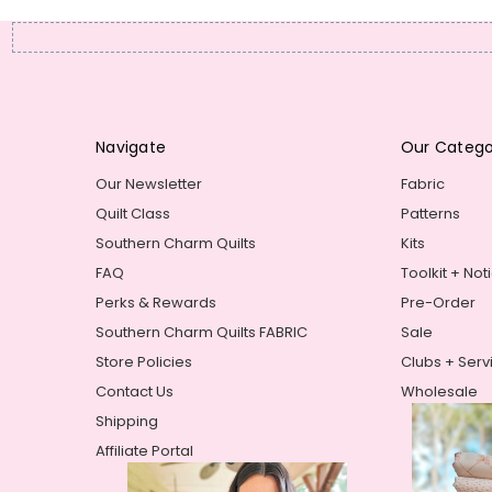
Navigate
Our Catego
Our Newsletter
Fabric
Quilt Class
Patterns
Southern Charm Quilts
Kits
FAQ
Toolkit + Not
Perks & Rewards
Pre-Order
Southern Charm Quilts FABRIC
Sale
Store Policies
Clubs + Serv
Contact Us
Wholesale
Shipping
Affiliate Portal