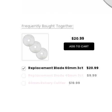
Frequently Bought Together:
$20.99
ADD TO CART
Replacement Blade 60mm 3ct
$20.99
Replacement Blade 45mm 3ct
$9.99
60mm Rotary Cutter
$19.99