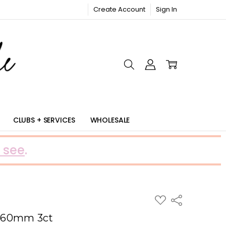
Create Account
Sign In
RIC
CLUBS + SERVICES
WHOLESALE
 see
.
ADD
Share
TO
WISH
 60mm 3ct
LIST