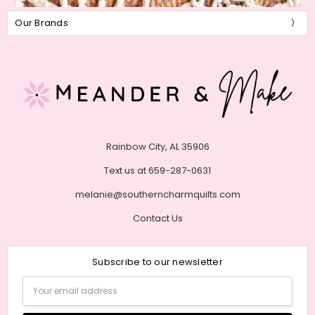
Our Brands
Rainbow City, AL 35906
Text us at 659-287-0631
melanie@southerncharmquilts.com
Contact Us
Subscribe to our newsletter
Email
Address