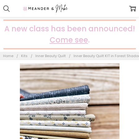
A new class has been announced!
Come see
.
Home
Kits
Inner Beauty Quilt
Inner Beauty Quilt KIT in Forest Shad