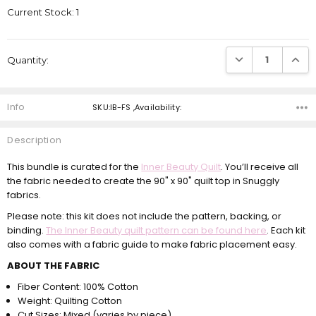
Current Stock:
1
DECREASE QUANTI
INCRE
Quantity:
Info
SKU:IB-FS ,Availability:
Description
This bundle is curated for the
Inner Beauty Quilt
. You’ll receive all
the fabric needed to create the 90" x 90" quilt top in Snuggly
fabrics.
Please note: this kit does not include the pattern, backing, or
binding.
The Inner Beauty quilt pattern can be found here
. Each kit
also comes with a fabric guide to make fabric placement easy.
ABOUT THE FABRIC
Fiber Content: 100% Cotton
Weight: Quilting Cotton
Cut Sizes: Mixed (varies by piece)