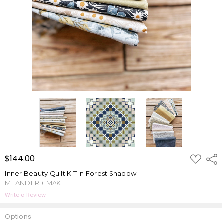
ADD
$144.00
Shar
TO
WISH
Inner Beauty Quilt KIT in Forest Shadow
LIST
MEANDER + MAKE
Write a Review
Options