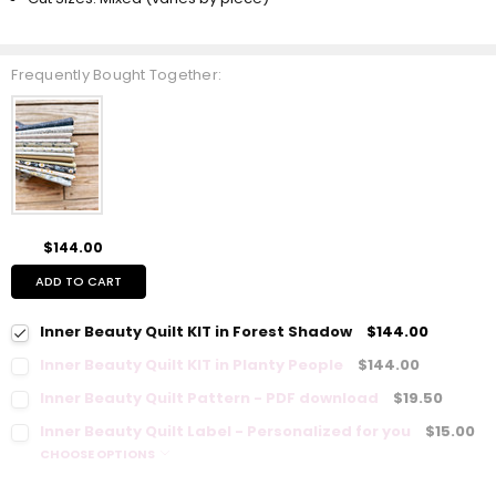
Frequently Bought Together:
$144.00
ADD TO CART
Inner Beauty Quilt KIT in Forest Shadow
$144.00
Inner Beauty Quilt KIT in Planty People
$144.00
Inner Beauty Quilt Pattern - PDF download
$19.50
Inner Beauty Quilt Label - Personalized for you
$15.00
CHOOSE OPTIONS