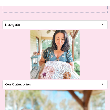
Navigate
Our Categories