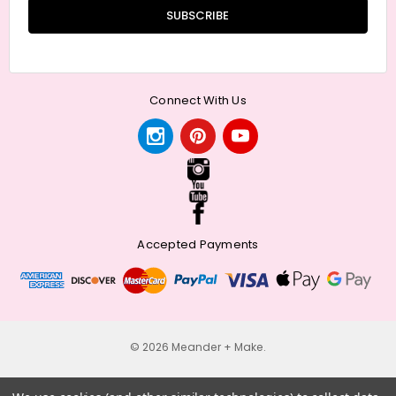
Connect With Us
Accepted Payments
© 2026 Meander + Make.