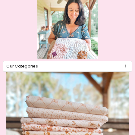
Our Categories