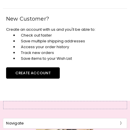
New Customer?
Create an account with us and you'll be able to:
Check out faster
Save multiple shipping addresses
Access your order history
Track new orders
Save items to your Wish List
CREATE ACCOUNT
Navigate