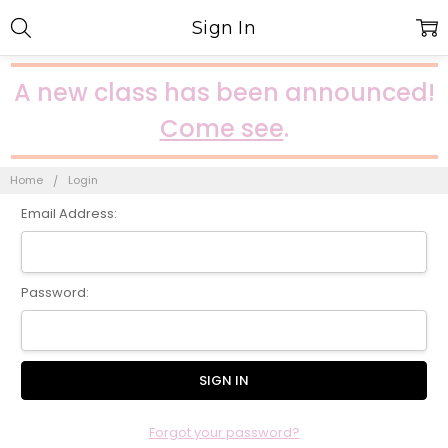
Sign In
A new class has been announced!
Come see
.
Home
Login
Email Address:
Password:
Forgot your password?