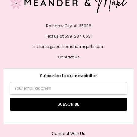
Rainbow City, AL 35906
Text us at 659-287-0631
melanie@southerncharmquilts.com
Contact Us
Subscribe to our newsletter
Email
Address
Connect With Us