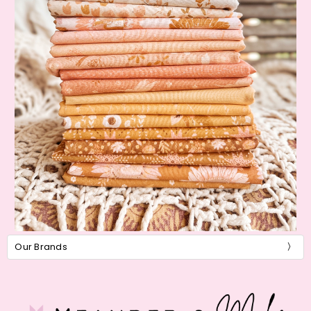
Our Brands