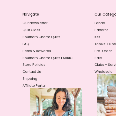
Navigate
Our Catego
Our Newsletter
Fabric
Quilt Class
Patterns
Southern Charm Quilts
Kits
FAQ
Toolkit + Not
Perks & Rewards
Pre-Order
Southern Charm Quilts FABRIC
Sale
Store Policies
Clubs + Serv
Contact Us
Wholesale
Shipping
Affiliate Portal