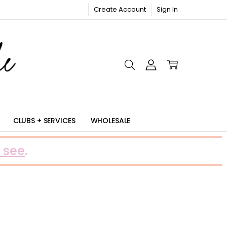
Create Account
Sign In
RIC
CLUBS + SERVICES
WHOLESALE
 see
.