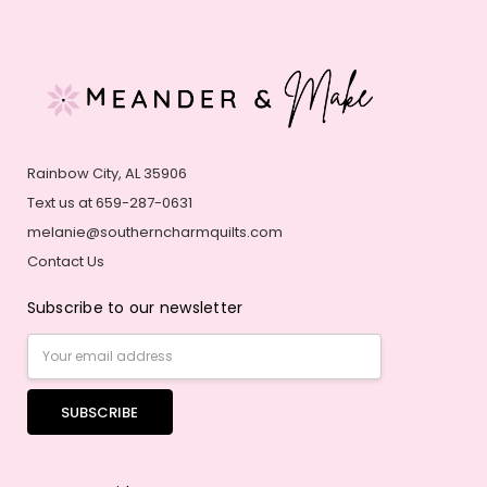
Rainbow City, AL 35906
Text us at 659-287-0631
melanie@southerncharmquilts.com
Contact Us
Subscribe to our newsletter
Email
Address