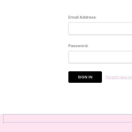
Email Address:
Password:
Forgot your 