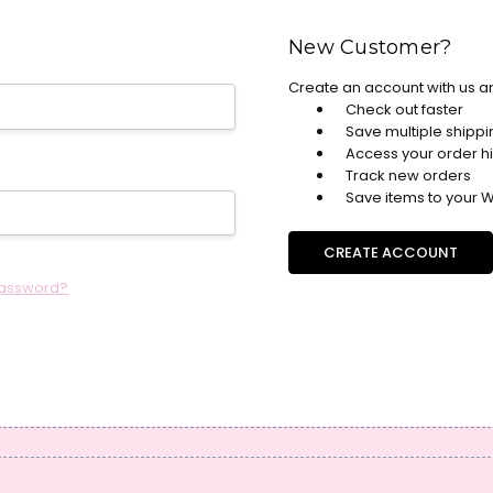
New Customer?
Create an account with us an
Check out faster
Save multiple shipp
Access your order hi
Track new orders
Save items to your Wi
CREATE ACCOUNT
password?