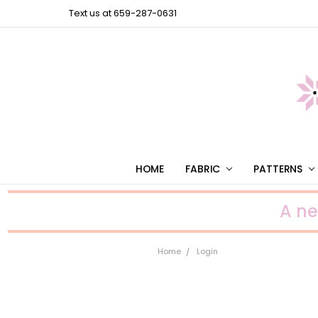
Text us at 659-287-0631
HOME
FABRIC
PATTERNS
A n
Home
Login