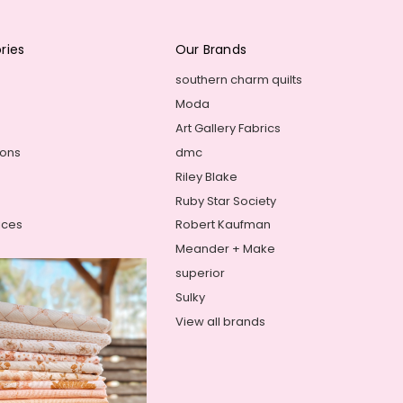
ries
Our Brands
southern charm quilts
Moda
Art Gallery Fabrics
ions
dmc
Riley Blake
Ruby Star Society
ices
Robert Kaufman
Meander + Make
superior
Sulky
View all brands