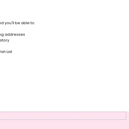
d you'll be able to:
ing addresses
story
sh List