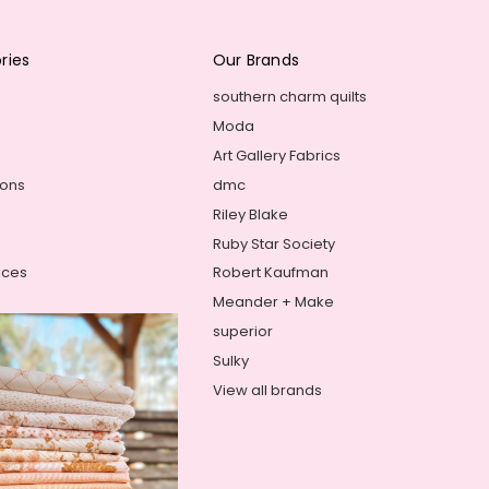
ries
Our Brands
southern charm quilts
Moda
Art Gallery Fabrics
ions
dmc
Riley Blake
Ruby Star Society
ices
Robert Kaufman
Meander + Make
superior
Sulky
View all brands