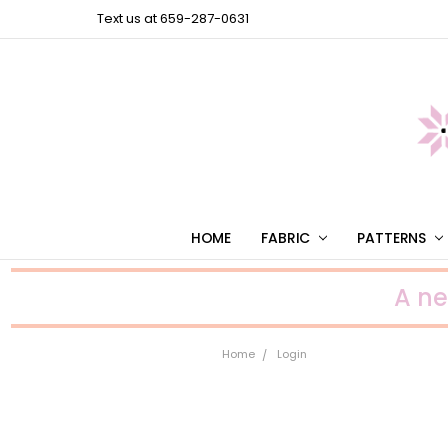
Text us at 659-287-0631
HOME
FABRIC
PATTERNS
A n
Home
Login