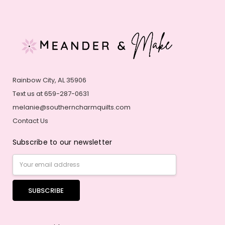
Rainbow City, AL 35906
Text us at 659-287-0631
melanie@southerncharmquilts.com
Contact Us
Subscribe to our newsletter
Email
Address