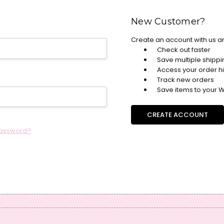
New Customer?
Create an account with us an
Check out faster
Save multiple shipp
Access your order hi
Track new orders
Save items to your Wi
CREATE ACCOUNT
password?