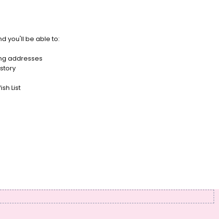
d you'll be able to:
ing addresses
story
sh List