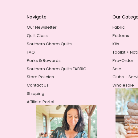
Navigate
Our Catego
Our Newsletter
Fabric
Quilt Class
Patterns
Southern Charm Quilts
Kits
FAQ
Toolkit + Not
Perks & Rewards
Pre-Order
Southern Charm Quilts FABRIC
Sale
Store Policies
Clubs + Serv
Contact Us
Wholesale
Shipping
Affiliate Portal