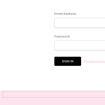
Email Address:
Password:
Forgot your 