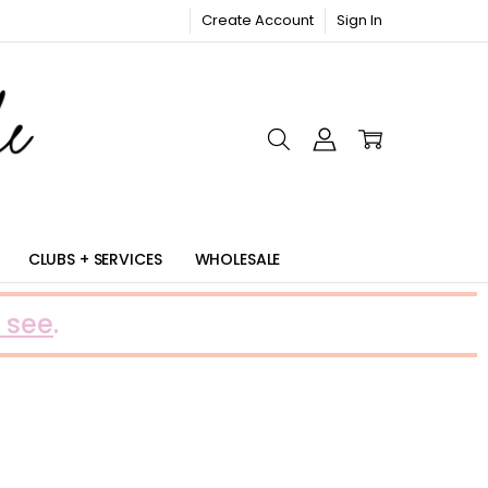
Create Account
Sign In
RIC
CLUBS + SERVICES
WHOLESALE
 see
.